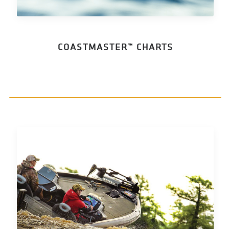
COASTMASTER™ CHARTS