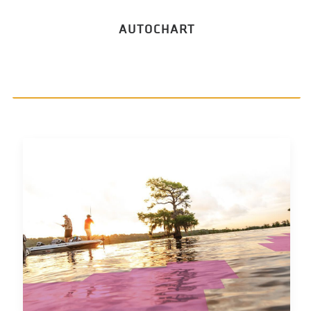
AUTOCHART