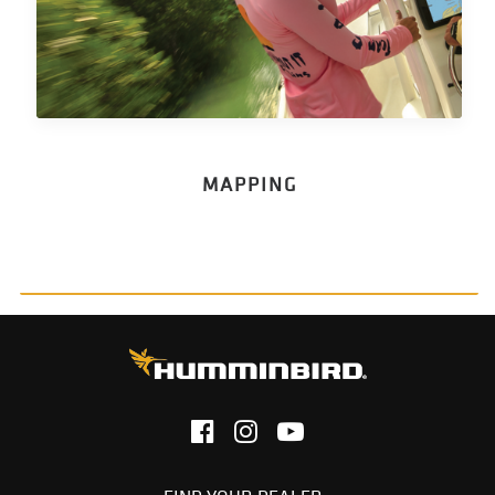
MAPPING