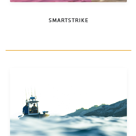
SMARTSTRIKE