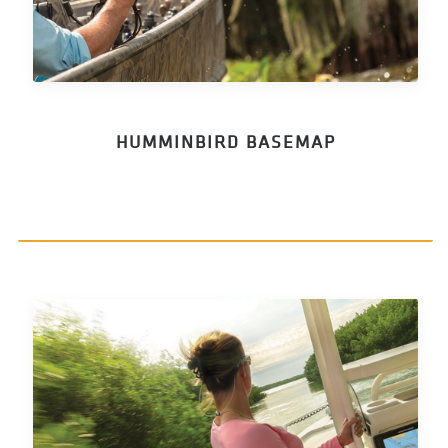
HUMMINBIRD BASEMAP