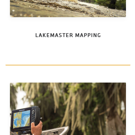
LAKEMASTER MAPPING