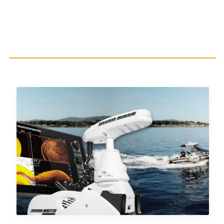
AUTOCHART LIVESHARE