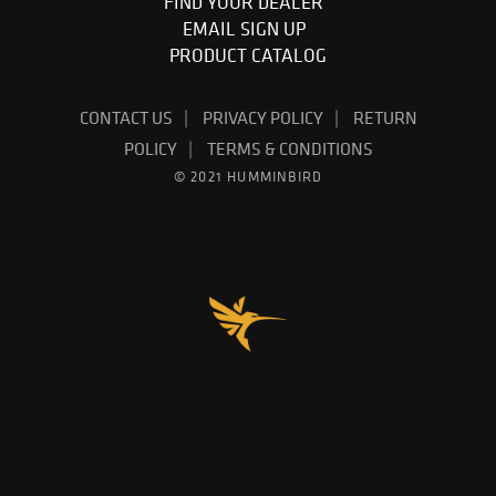
FIND YOUR DEALER
EMAIL SIGN UP
PRODUCT CATALOG
CONTACT US
PRIVACY POLICY
RETURN
POLICY
TERMS & CONDITIONS
© 2021 HUMMINBIRD