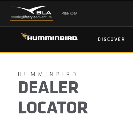
MINN KOTA
DISCOVER
DEALER
LOCATOR