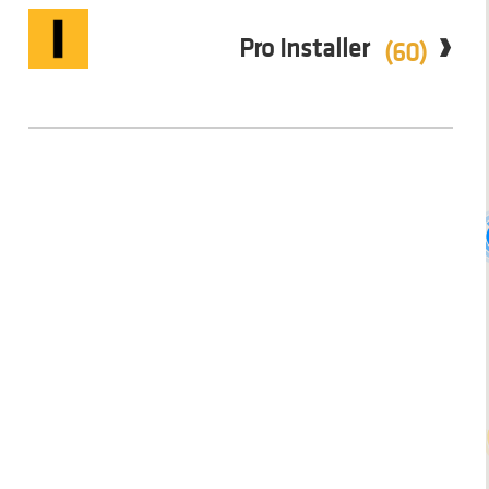
Pro Installer
(60)