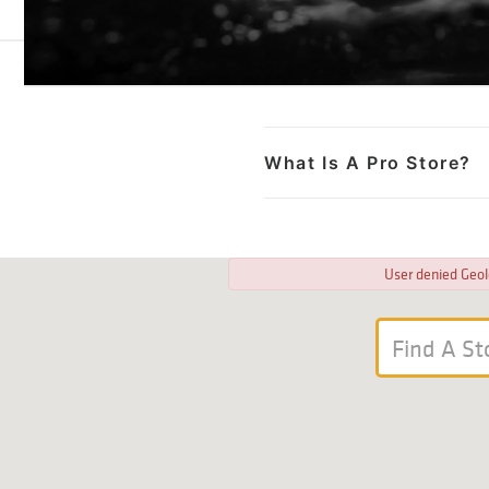
What Is A Pro Store?