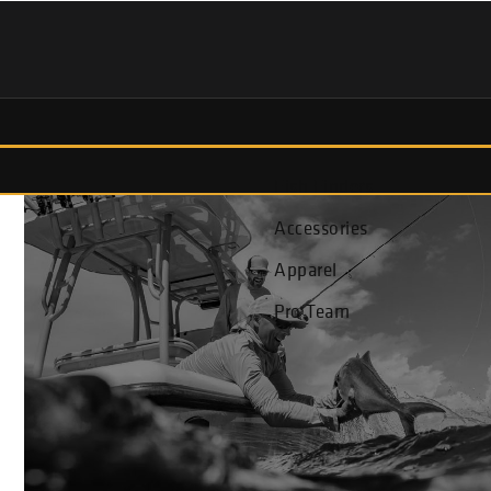
Fish Finders
Accessories
Apparel
Pro Team