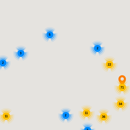
5
2
3
2
22
71
34
11
2
11
36