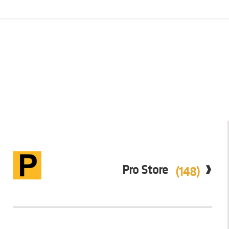
Pro Store
(148)