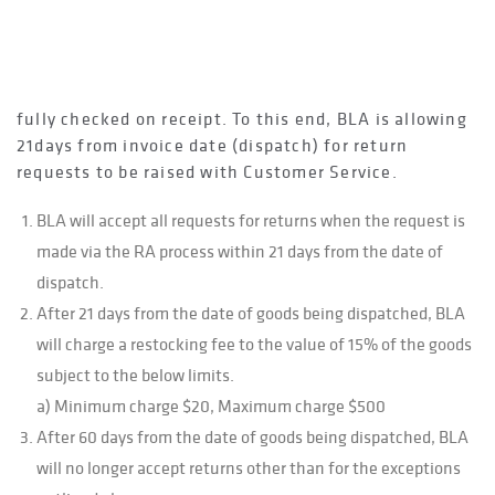
delivery.
To be fair as possible to customers, BLA
acknowledges that on occasion deliveries are not
fully checked on receipt. To this end, BLA is allowing
21days from invoice date (dispatch) for return
requests to be raised with Customer Service.
BLA will accept all requests for returns when the request is
made via the RA process within 21 days from the date of
dispatch.
After 21 days from the date of goods being dispatched, BLA
will charge a restocking fee to the value of 15% of the goods
subject to the below limits.
a) Minimum charge $20, Maximum charge $500
After 60 days from the date of goods being dispatched, BLA
will no longer accept returns other than for the exceptions