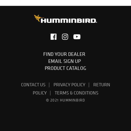
FIND YOUR DEALER
EMAIL SIGN UP
PRODUCT CATALOG
CONTACT US
PRIVACY POLICY
RETURN
POLICY
TERMS & CONDITIONS
© 2021 HUMMINBIRD