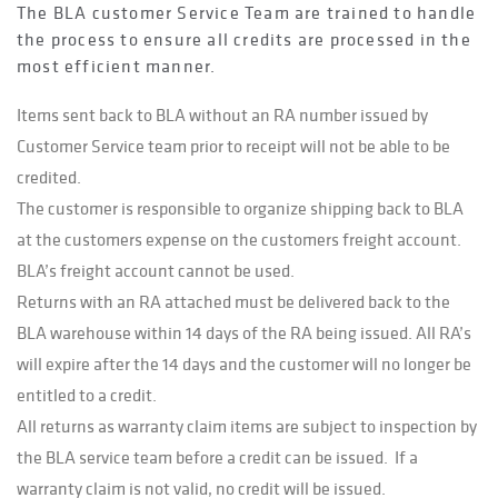
The BLA customer Service Team are trained to handle
the process to ensure all credits are processed in the
most efficient manner.
Items sent back to BLA without an RA number issued by
Customer Service team prior to receipt will not be able to be
credited.
The customer is responsible to organize shipping back to BLA
at the customers expense on the customers freight account.
BLA’s freight account cannot be used.
Returns with an RA attached must be delivered back to the
BLA warehouse within 14 days of the RA being issued. All RA’s
will expire after the 14 days and the customer will no longer be
entitled to a credit.
All returns as warranty claim items are subject to inspection by
the BLA service team before a credit can be issued. If a
warranty claim is not valid, no credit will be issued.