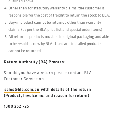
outlined above.
Other than for statutory warranty claims, the customer is
responsible for the cost of freight to return the stock to BLA.
Buy-in product cannot be returned other than warranty
claims. (as per the BLA price list and special order items)
All returned products must be in original packaging and able
to be resold as new by BLA. Used and installed products
cannot be returned.
Return Authority (RA) Process:
Should you have a return please contact BLA
Customer Service on:
sales@bla.com.au
with details of the return
(Product, Invoice no. and reason for return)
1300 252 725