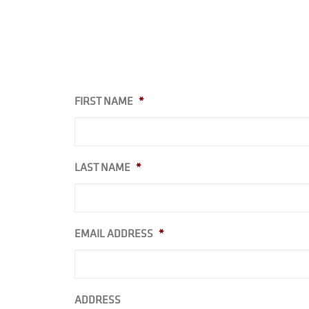
FIRST NAME
*
LAST NAME
*
EMAIL ADDRESS
*
ADDRESS