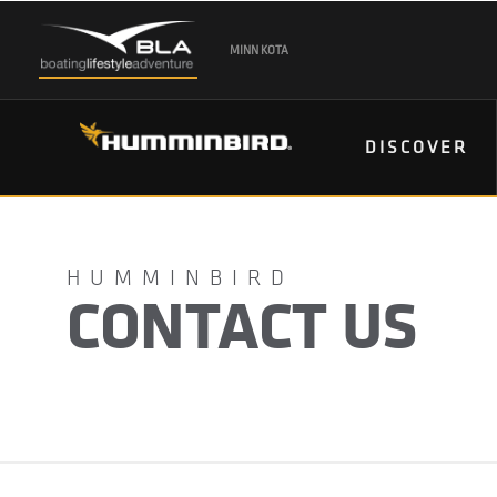
MINN KOTA
DISCOVER
CONTACT US