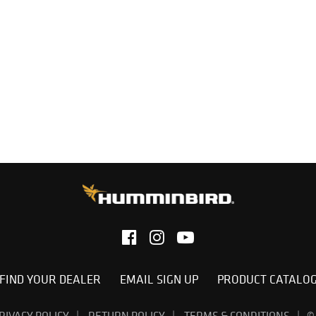
FIND YOUR DEALER
EMAIL SIGN UP
PRODUCT CATALO
RIVACY POLICY
RETURN POLICY
TERMS & CONDITIONS
©