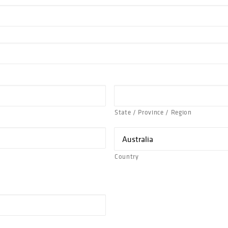
State / Province / Region
Country