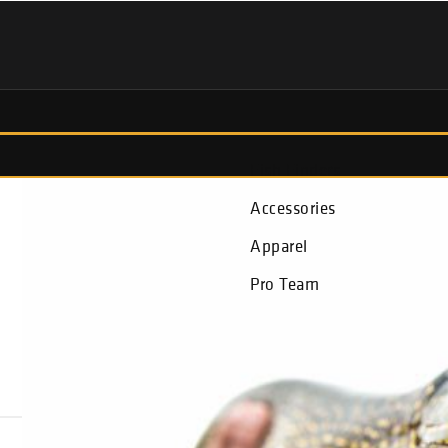
Fish Finders
Accessories
Apparel
Pro Team