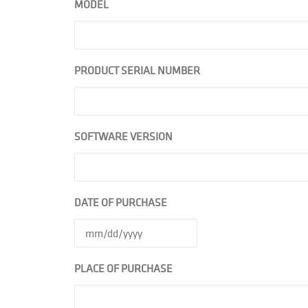
MODEL
PRODUCT SERIAL NUMBER
SOFTWARE VERSION
DATE OF PURCHASE
PLACE OF PURCHASE