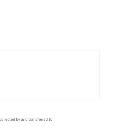
collected by and transferred to