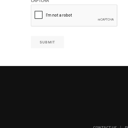
CAPTCHA
SUBMIT
CONTACT US
P