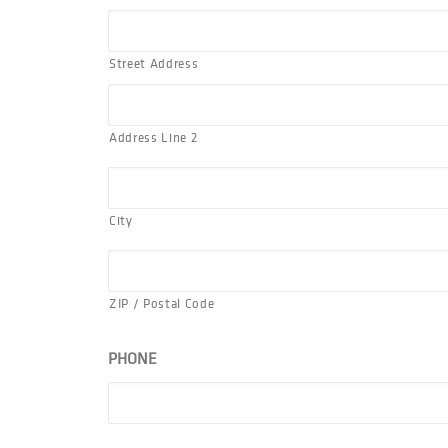
Street Address
Address Line 2
City
ZIP / Postal Code
PHONE