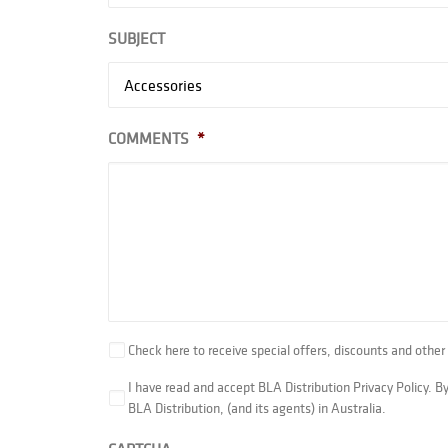
SUBJECT
COMMENTS
*
Check here to receive special offers, discounts and ot
I have read and accept BLA Distribution Privacy Policy. 
BLA Distribution, (and its agents) in Australia.