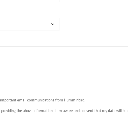
her important email communications from Humminbird.‎
By providing the above information, I am aware and consent that my data will be 