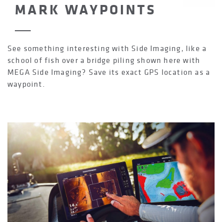
MARK WAYPOINTS
See something interesting with Side Imaging, like a
school of fish over a bridge piling shown here with
MEGA Side Imaging? Save its exact GPS location as a
waypoint.