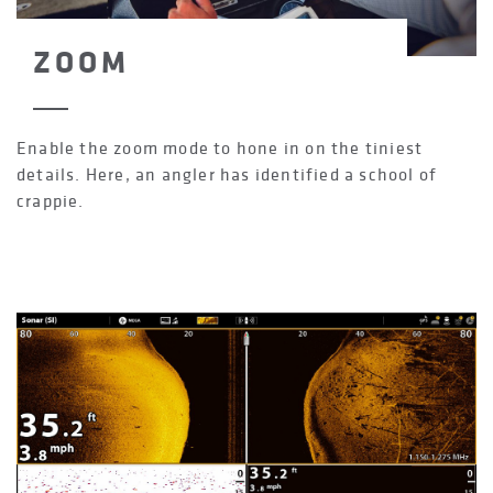
ZOOM
Enable the zoom mode to hone in on the tiniest
details. Here, an angler has identified a school of
crappie.