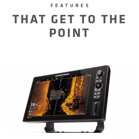
FEATURES
THAT GET TO THE
POINT