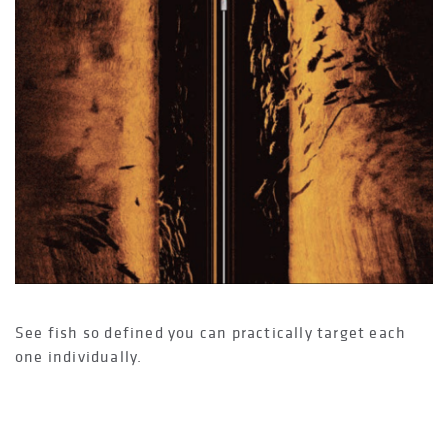
See fish so defined you can practically target each
one individually.