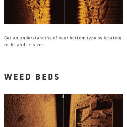
Get an understanding of your bottom type by locating
rocks and crevices.
WEED BEDS