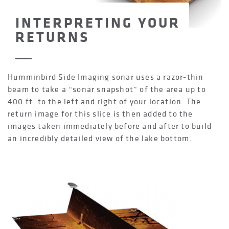
INTERPRETING YOUR
RETURNS
Humminbird Side Imaging sonar uses a razor-thin
beam to take a “sonar snapshot” of the area up to
400 ft. to the left and right of your location. The
return image for this slice is then added to the
images taken immediately before and after to build
an incredibly detailed view of the lake bottom.