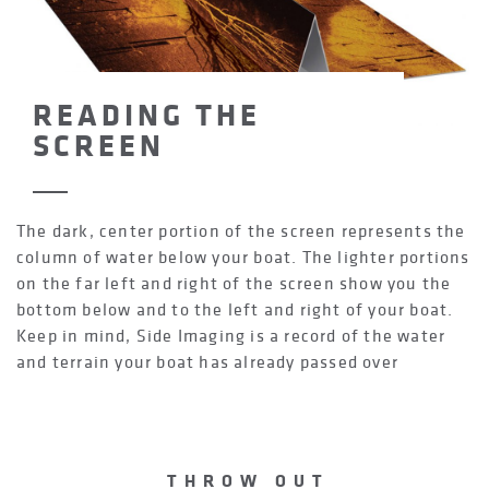
READING THE
SCREEN
The dark, center portion of the screen represents the
column of water below your boat. The lighter portions
on the far left and right of the screen show you the
bottom below and to the left and right of your boat.
Keep in mind, Side Imaging is a record of the water
and terrain your boat has already passed over
THROW OUT