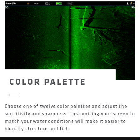
COLOR PALETTE
Choose one of twelve color palettes and adjust the
sensitivity and sharpness. Customising your screen to
match your water conditions will make it easier to
identify structure and fish.