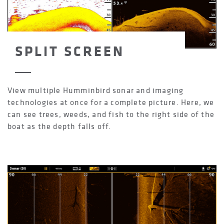
SPLIT SCREEN
View multiple Humminbird sonar and imaging
technologies at once for a complete picture. Here, we
can see trees, weeds, and fish to the right side of the
boat as the depth falls off.