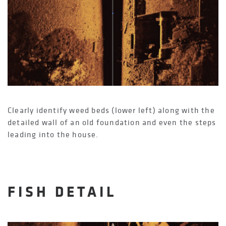
Clearly identify weed beds (lower left) along with the
detailed wall of an old foundation and even the steps
leading into the house.
FISH DETAIL