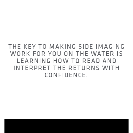
WHATS ON YOUR
SCREEN
THE KEY TO MAKING SIDE IMAGING
WORK FOR YOU ON THE WATER IS
LEARNING HOW TO READ AND
INTERPRET THE RETURNS WITH
CONFIDENCE.