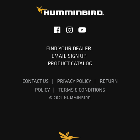
FIND YOUR DEALER
EMAIL SIGN UP
PRODUCT CATALOG
CONTACT US
PRIVACY POLICY
RETURN
POLICY
TERMS & CONDITIONS
© 2021 HUMMINBIRD