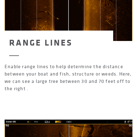
RANGE LINES
Enable range lines to help determine the distance
between your boat and fish, structure or weeds. Here,
we can see a large tree between 30 and 70 feet off to
the right .