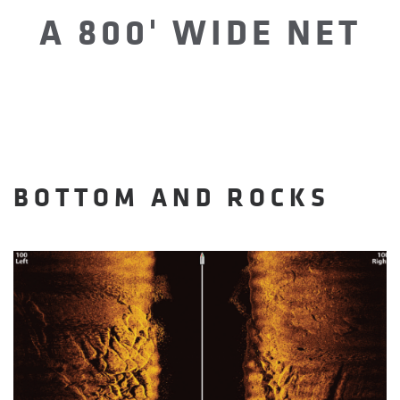
A 800' WIDE NET
BOTTOM AND ROCKS