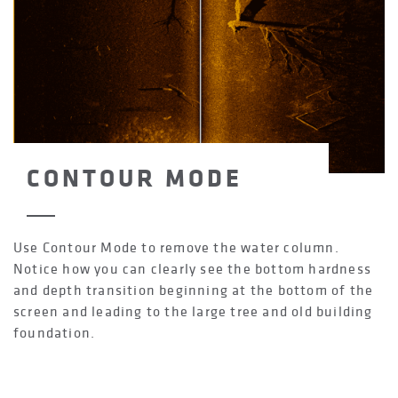
CONTOUR MODE
Use Contour Mode to remove the water column.
Notice how you can clearly see the bottom hardness
and depth transition beginning at the bottom of the
screen and leading to the large tree and old building
foundation.