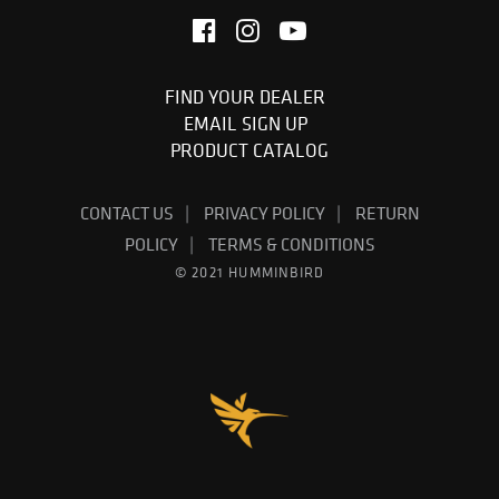
FIND YOUR DEALER
EMAIL SIGN UP
PRODUCT CATALOG
CONTACT US
PRIVACY POLICY
RETURN
POLICY
TERMS & CONDITIONS
© 2021 HUMMINBIRD