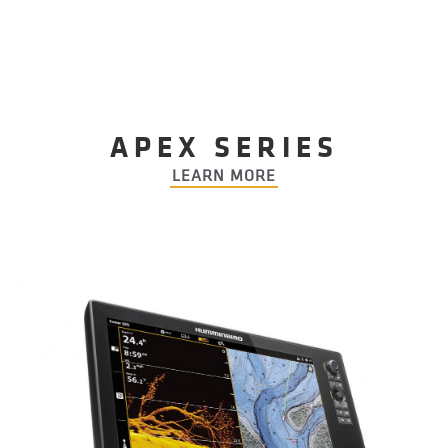
APEX SERIES
LEARN MORE