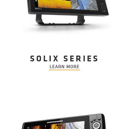
SOLIX SERIES
LEARN MORE