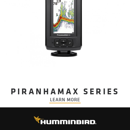
PIRANHAMAX SERIES
LEARN MORE