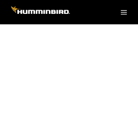
FISH FINDERS
XPLORE SERIES
APEX
HELIX
PiranhaMAX
ACCESSORIES
MEGA LIVE 2
MEGA Live
360 Imaging
Cables & Sensors
Transducers
Mounts & Hardware
Cases & Covers
Mapping / Software
Apparel
Fish Finder Buying Guide
Pro Team
FISH FINDER SERIES
XPLORE SERIES