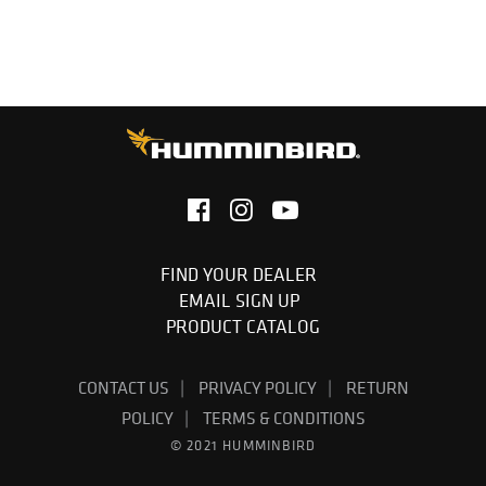
1-Year Limited Warranty
FIND YOUR DEALER
EMAIL SIGN UP
PRODUCT CATALOG
CONTACT US
PRIVACY POLICY
RETURN
POLICY
TERMS & CONDITIONS
© 2021 HUMMINBIRD