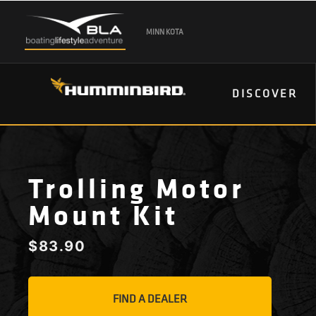
MINN KOTA
DISCOVER
Trolling Motor
Mount Kit
$
83.90
FIND A DEALER