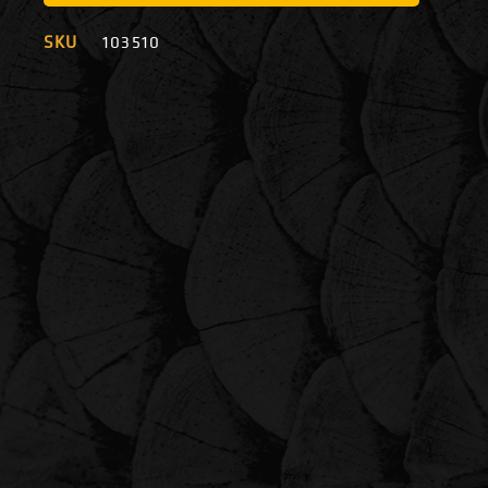
SKU
103510