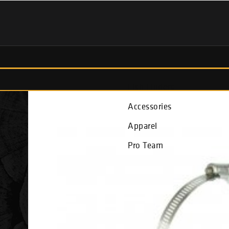
Fish Finders
Accessories
Apparel
Pro Team