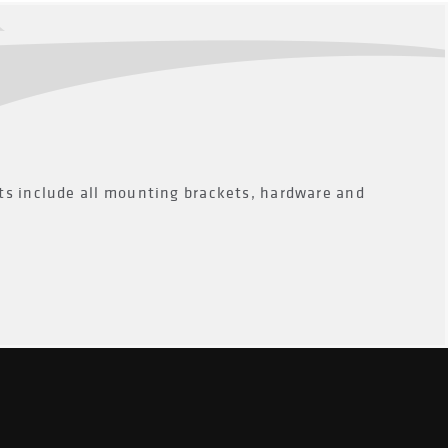
ts include all mounting brackets, hardware and