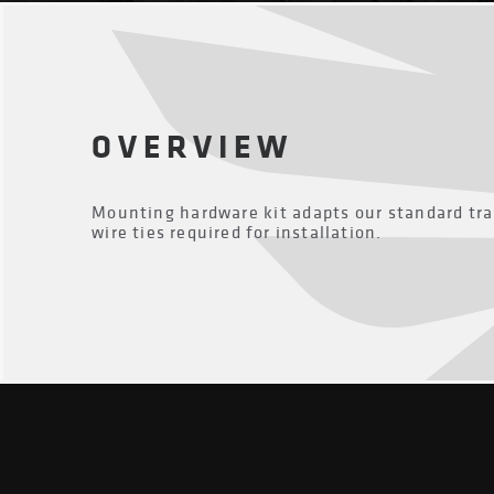
OVERVIEW
Mounting hardware kit adapts our standard tra
wire ties required for installation.