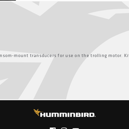
nsom-mount transducers for use on the trolling motor. Ki