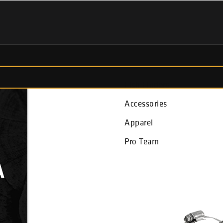
Fish Finders
Accessories
Apparel
Pro Team
A