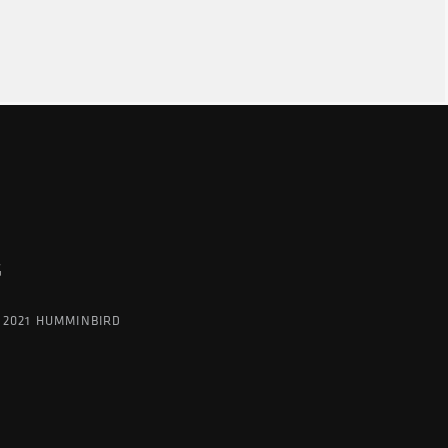
G
 2021 HUMMINBIRD