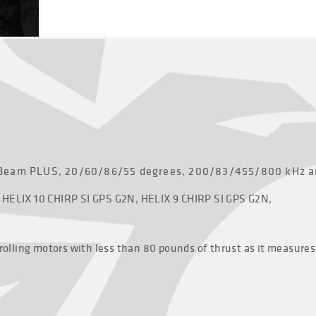
Beam PLUS, 20/60/86/55 degrees, 200/83/455/800 kHz and
 HELIX 10 CHIRP SI GPS G2N, HELIX 9 CHIRP SI GPS G2N,
trolling motors with less than 80 pounds of thrust as it measures 