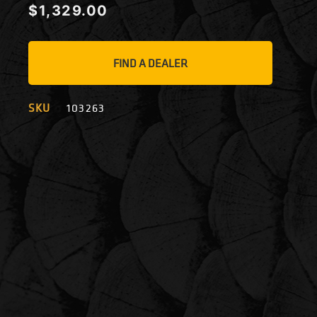
$
1,329.00
FIND A DEALER
SKU
103263