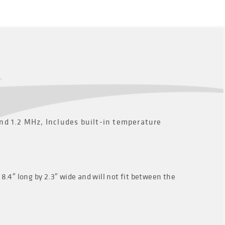
 1.2 MHz, Includes built-in temperature
8.4″ long by 2.3″ wide and will not fit between the