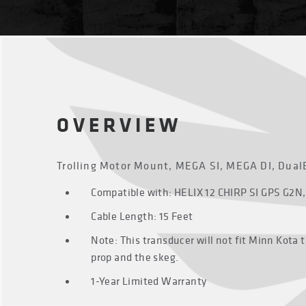
OVERVIEW
Trolling Motor Mount, MEGA SI, MEGA DI, Dual
Compatible with: HELIX 12 CHIRP SI GPS G2N,
Cable Length: 15 Feet
Note: This transducer will not fit Minn Kota 
prop and the skeg.
1-Year Limited Warranty