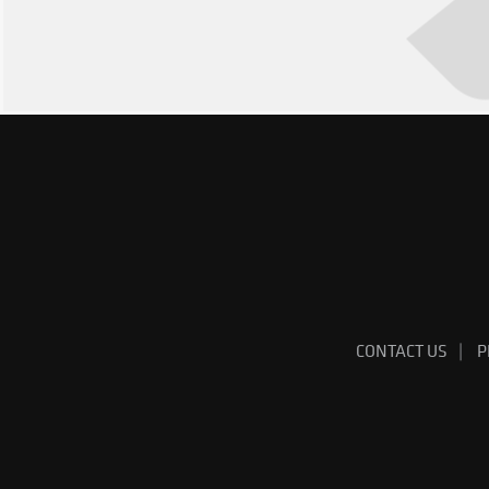
CONTACT US
P