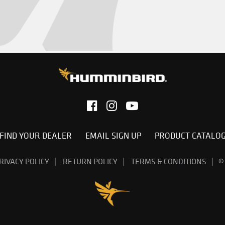
FIND YOUR DEALER
EMAIL SIGN UP
PRODUCT CATALO
RIVACY POLICY
RETURN POLICY
TERMS & CONDITIONS
©