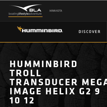
MINN KOTA
DISCOVER
HUMMINBIRD
TROLL
TRANSDUCER MEG
IMAGE HELIX G2 9
10 12