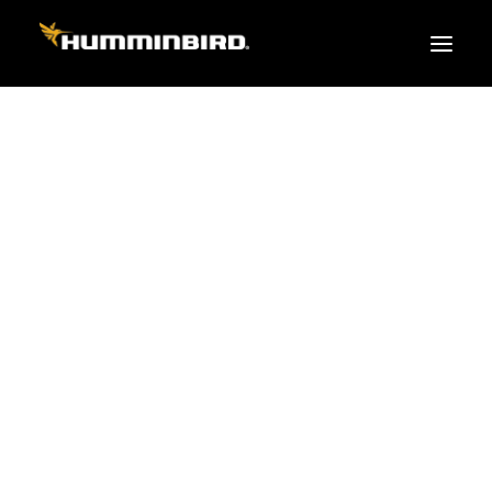
FISH FINDERS
XPLORE SERIES
APEX
HELIX
PiranhaMAX
ACCESSORIES
MEGA LIVE 2
MEGA Live
360 Imaging
Cables & Sensors
Transducers
Mounts & Hardware
Cases & Covers
Mapping / Software
Apparel
Fish Finder Buying Guide
Pro Team
FISH FINDER SERIES
XPLORE SERIES