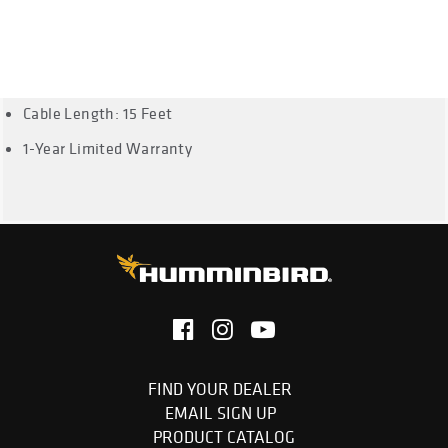
HD DI, 859ci HD DI, 571 HD DI, 561 DI, 386ci DI, 346c DI, 688ci
DI, 678 DI, 1158c DI, 958c HD DI, 958c DI, 858c HD DI, 858c
DI, 798ci SI, 798ci HD SI and 899ci HD SI, PiranhaMAX 197c
DI, PiranhaMAX 4, PiranhaMAX 4 DI
Cable Length: 15 Feet
1-Year Limited Warranty
FIND YOUR DEALER
EMAIL SIGN UP
PRODUCT CATALOG