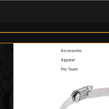
Fish Finders
Accessories
Apparel
Pro Team