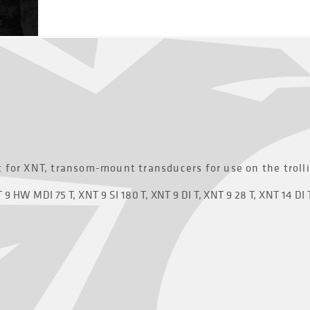
 for XNT, transom-mount transducers for use on the troll
9 HW MDI 75 T, XNT 9 SI 180 T, XNT 9 DI T, XNT 9 28 T, XNT 14 DI 