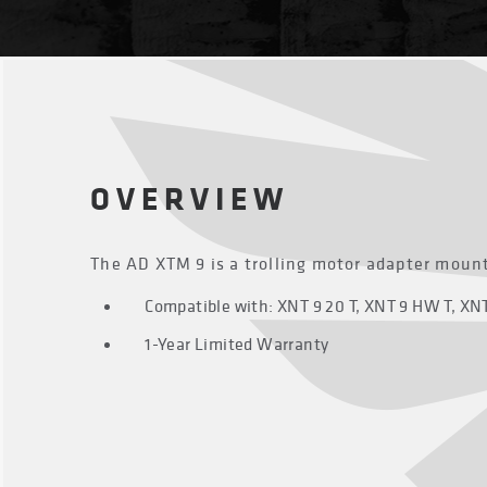
OVERVIEW
The AD XTM 9 is a trolling motor adapter mount
Compatible with: XNT 9 20 T, XNT 9 HW T, XNT 
1-Year Limited Warranty