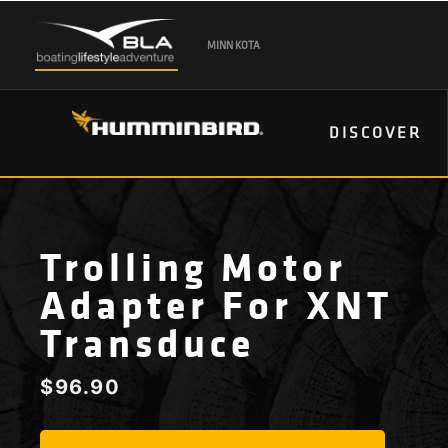
MINN KOTA
DISCOVER
Trolling Motor
Adapter For XNT
Transduce
$
96.90