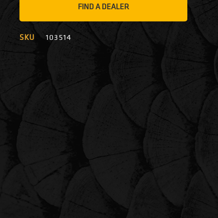
FIND A DEALER
SKU
103514