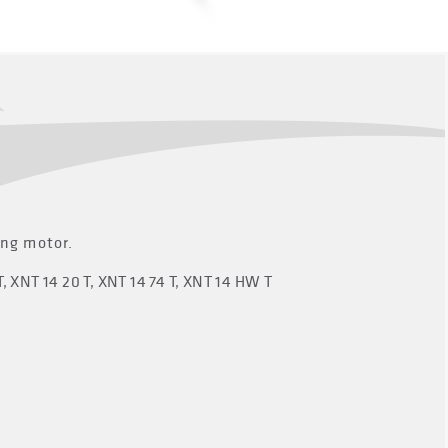
ing motor.
T, XNT 14 20 T, XNT 14 74 T, XNT 14 HW T