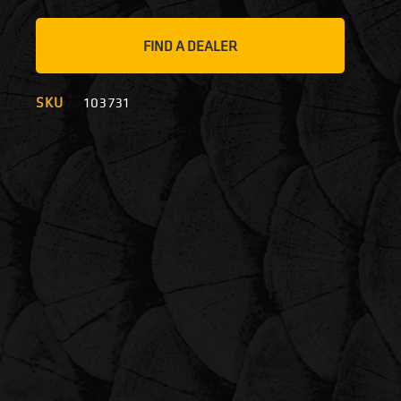
FIND A DEALER
SKU
103731