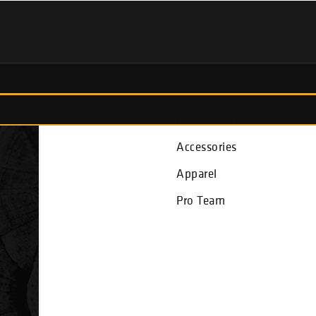
Fish Finders
Accessories
Apparel
Pro Team