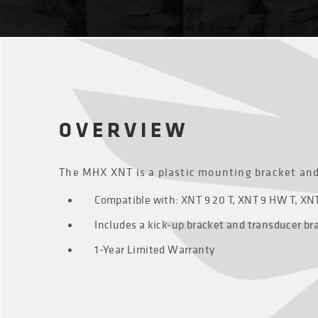
OVERVIEW
The MHX XNT is a plastic mounting bracket an
Compatible with: XNT 9 20 T, XNT 9 HW T, XNT 
Includes a kick-up bracket and transducer br
1-Year Limited Warranty