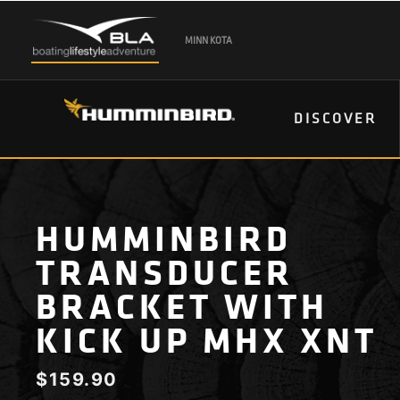
MINN KOTA
DISCOVER
HUMMINBIRD
TRANSDUCER
BRACKET WITH
KICK UP MHX XNT
$
159.90