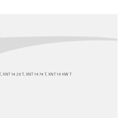
T, XNT 14 20 T, XNT 14 74 T, XNT 14 HW T