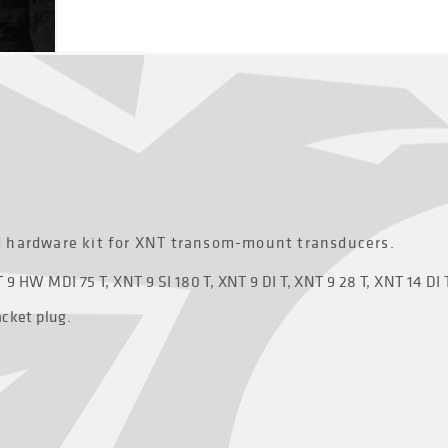
d hardware kit for XNT transom-mount transducers.
9 HW MDI 75 T, XNT 9 SI 180 T, XNT 9 DI T, XNT 9 28 T, XNT 14 DI 
acket plug.