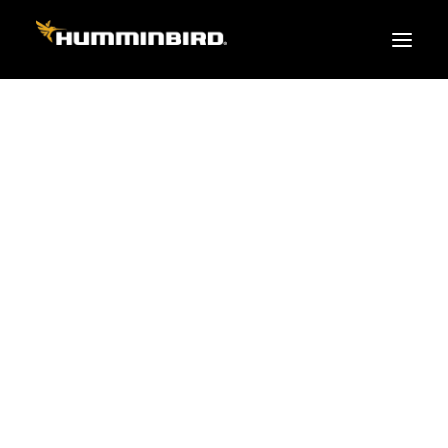
FISH FINDERS
XPLORE SERIES
APEX
HELIX
PiranhaMAX
ACCESSORIES
MEGA LIVE 2
MEGA Live
360 Imaging
Cables & Sensors
Transducers
Mounts & Hardware
Cases & Covers
Mapping / Software
Apparel
Fish Finder Buying Guide
Pro Team
FISH FINDER SERIES
XPLORE SERIES