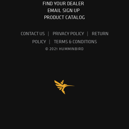
FIND YOUR DEALER
EMAIL SIGN UP
PRODUCT CATALOG
CONTACT US
PRIVACY POLICY
RETURN
POLICY
TERMS & CONDITIONS
© 2021 HUMMINBIRD