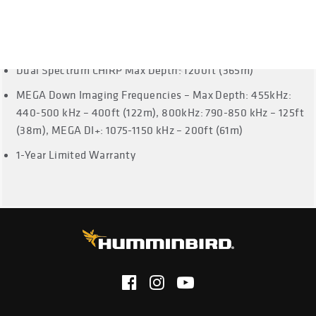
Cable Length: 20 Feet
Dual Spectrum CHIRP Frequencies: Full: 150-220 kHz,
Narrow: 180-240 kHz, Wide: 140-200 kHz
Dual Spectrum CHIRP Max Depth: 1200ft (365m)
MEGA Down Imaging Frequencies – Max Depth: 455kHz:
440-500 kHz – 400ft (122m), 800kHz: 790-850 kHz – 125ft
(38m), MEGA DI+: 1075-1150 kHz – 200ft (61m)
1-Year Limited Warranty