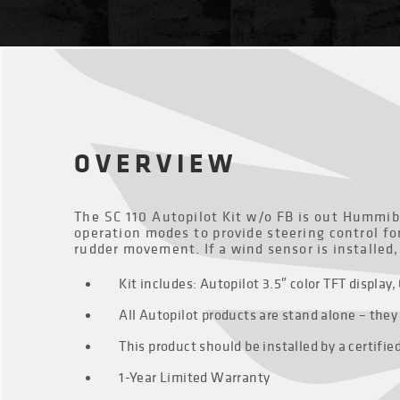
OVERVIEW
The SC 110 Autopilot Kit w/o FB is out Hummib
operation modes to provide steering control fo
rudder movement. If a wind sensor is installed
Kit includes: Autopilot 3.5″ color TFT displ
All Autopilot products are stand alone – the
This product should be installed by a certifi
1-Year Limited Warranty