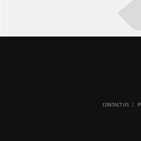
CONTACT US
P