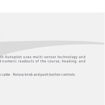
110 Autopilot uses multi-sensor technology and
nd numeric readouts of the course, heading, and
m cable. Rotary knob and push button controls.