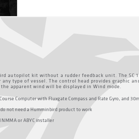
ird autopilot kit without a rudder feedback unit. The SC 
r any type of vessel. The control head provides graphic a
, the apparent wind will be displayed in Wind mode.
ay, Course Computer with Fluxgate Compass and Rate Gyro, and 30
y do not need a Humminbird product to work
ed NMMA or ABYC installer