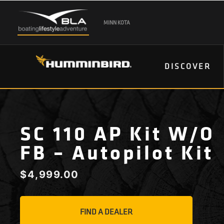
MINN KOTA
DISCOVER
SC 110 AP Kit W/o
FB – Autopilot Kit
$
4,999.00
FIND A DEALER