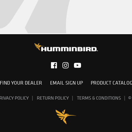
FIND YOUR DEALER
EMAIL SIGN UP
PRODUCT CATALO
RIVACY POLICY
RETURN POLICY
TERMS & CONDITIONS
©