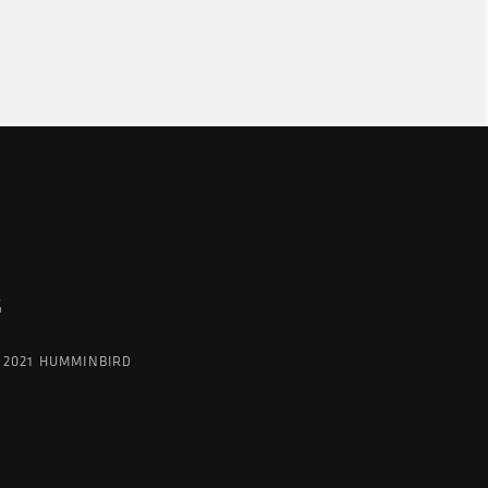
G
 2021 HUMMINBIRD