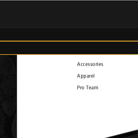
Fish Finders
Accessories
Apparel
Pro Team