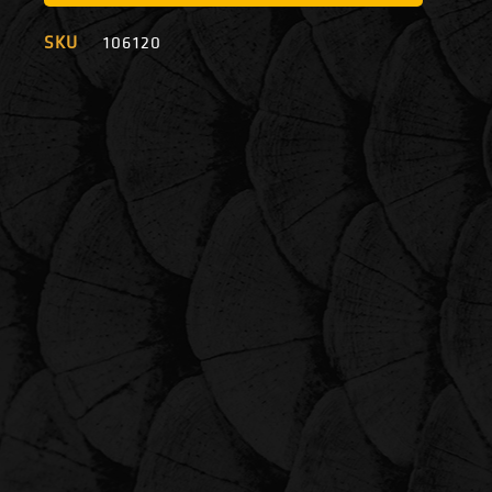
SKU
106120