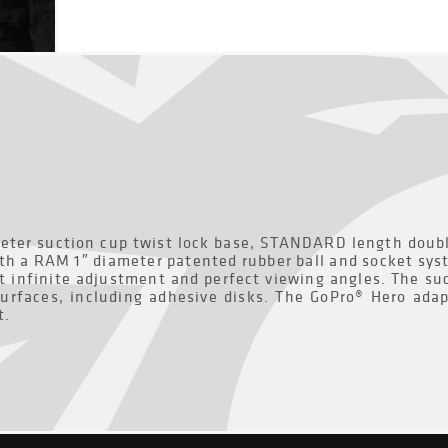
ter suction cup twist lock base, STANDARD length double
th a RAM 1″ diameter patented rubber ball and socket sys
t infinite adjustment and perfect viewing angles. The suc
urfaces, including adhesive disks. The GoPro® Hero adap
t.