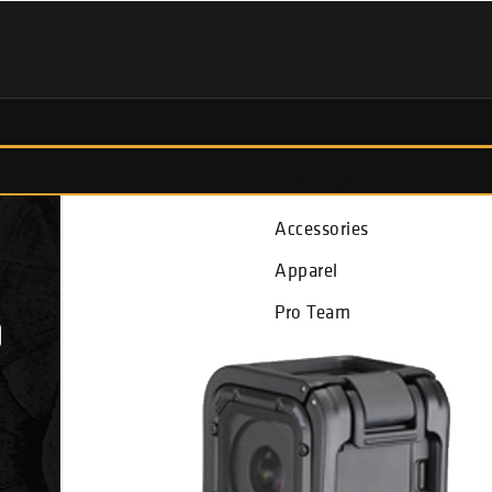
Fish Finders
Accessories
Apparel
Pro Team
D