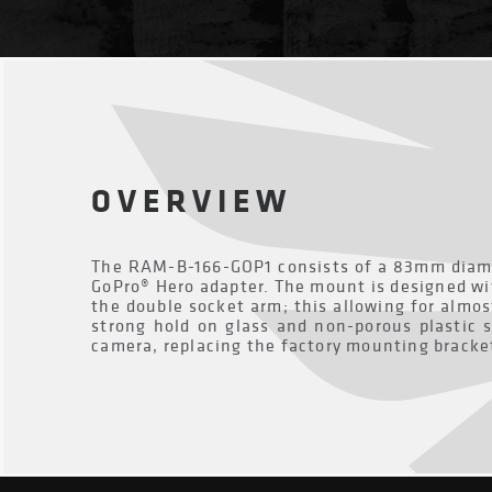
OVERVIEW
The RAM-B-166-GOP1 consists of a 83mm diame
GoPro® Hero adapter. The mount is designed wi
the double socket arm; this allowing for almos
strong hold on glass and non-porous plastic s
camera, replacing the factory mounting bracke