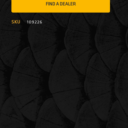
FIND A DEALER
SKU
109226