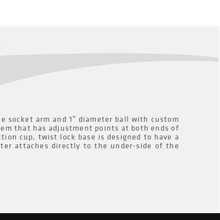
 socket arm and 1″ diameter ball with custom
tem that has adjustment points at both ends of
tion cup, twist lock base is designed to have a
ter attaches directly to the under-side of the