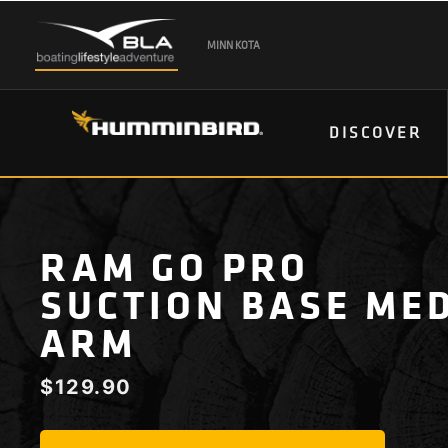
MINN KOTA
DISCOVER
RAM GO PRO
SUCTION BASE ME
ARM
$
129.90