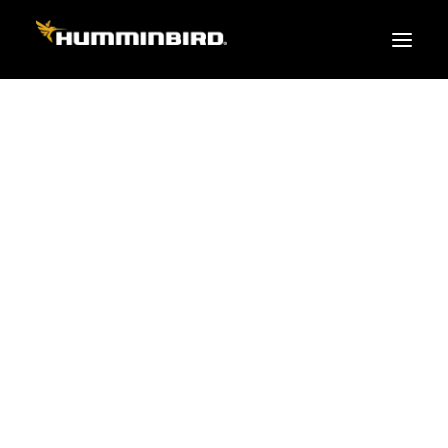
FISH FINDERS
XPLORE SERIES
APEX
HELIX
PiranhaMAX
ACCESSORIES
MEGA LIVE 2
MEGA Live
360 Imaging
Cables & Sensors
Transducers
Mounts & Hardware
Cases & Covers
Mapping / Software
Apparel
Fish Finder Buying Guide
Pro Team
FISH FINDER SERIES
XPLORE SERIES