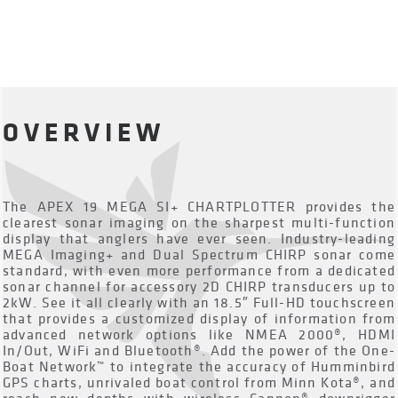
OVERVIEW
The APEX 19 MEGA SI+ CHARTPLOTTER provides the
clearest sonar imaging on the sharpest multi-function
display that anglers have ever seen. Industry-leading
MEGA Imaging+ and Dual Spectrum CHIRP sonar come
standard, with even more performance from a dedicated
sonar channel for accessory 2D CHIRP transducers up to
2kW. See it all clearly with an 18.5″ Full-HD touchscreen
that provides a customized display of information from
advanced network options like NMEA 2000®, HDMI
In/Out, WiFi and Bluetooth®. Add the power of the One-
Boat Network™ to integrate the accuracy of Humminbird
GPS charts, unrivaled boat control from Minn Kota®, and