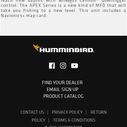
reach new depths with wireless Cannon® downrigger
control. The APEX Series is a new kind of MFD that will
take you fishing to a new level. This unit includes a
Navionics+ map card.
FIND YOUR DEALER
EMAIL SIGN UP
PRODUCT CATALOG
CONTACT US
PRIVACY POLICY
RETURN
POLICY
TERMS & CONDITIONS