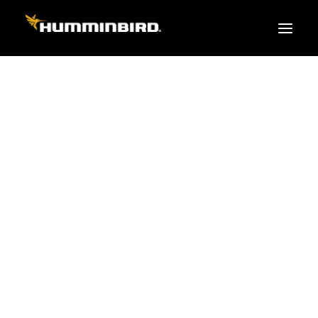
FISH FINDERS
XPLORE SERIES
APEX
HELIX
PiranhaMAX
ACCESSORIES
MEGA LIVE 2
MEGA Live
360 Imaging
Cables & Sensors
Transducers
Mounts & Hardware
Cases & Covers
Mapping / Software
Apparel
Fish Finder Buying Guide
Pro Team
FISH FINDER SERIES
XPLORE SERIES