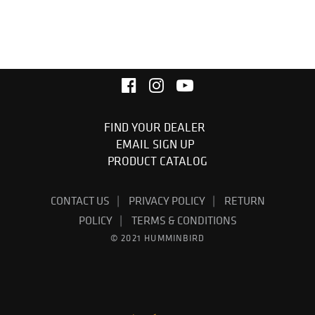
FIND YOUR DEALER
EMAIL SIGN UP
PRODUCT CATALOG
CONTACT US
PRIVACY POLICY
RETURN
POLICY
TERMS & CONDITIONS
© 2021 HUMMINBIRD