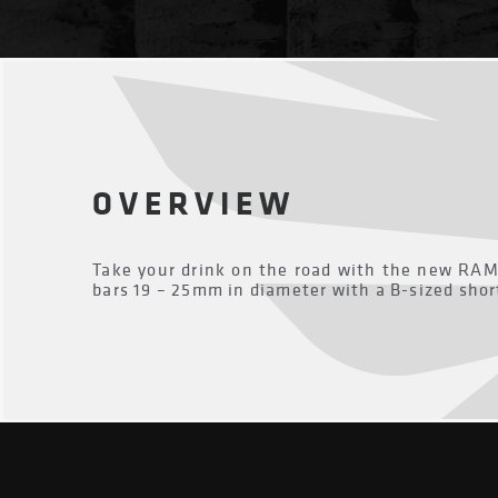
OVERVIEW
Take your drink on the road with the new RA
bars 19 – 25mm in diameter with a B-sized shor