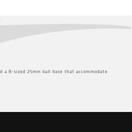
ed a B-sized 25mm ball base that accommodate