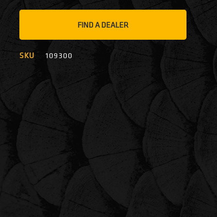
FIND A DEALER
SKU
109300