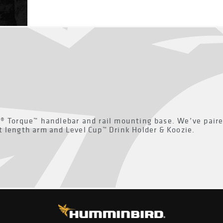
M® Torque™ handlebar and rail mounting base. We’ve pair
t length arm and Level Cup™ Drink Holder & Koozie.