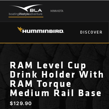
MINN KOTA
DISCOVER
RAM Level Cup
Drink Holder With
RAM Torque
Medium Rail Base
$
129.90