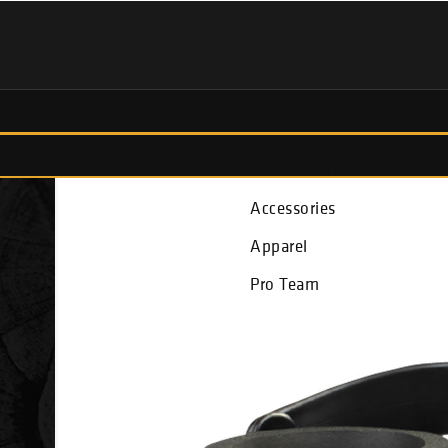
Fish Finders
Accessories
Apparel
Pro Team