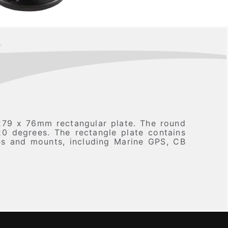
79 x 76mm rectangular plate. The round
20 degrees. The rectangle plate contains
ces and mounts, including Marine GPS, CB