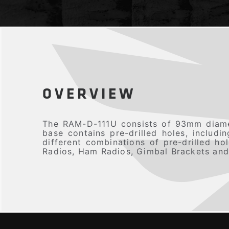
OVERVIEW
The RAM-D-111U consists of 93mm diame
base contains pre-drilled holes, includ
different combinations of pre-drilled h
Radios, Ham Radios, Gimbal Brackets and