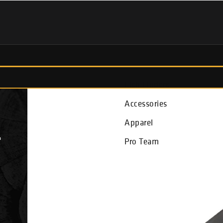
Fish Finders
Accessories
Apparel
L
Pro Team