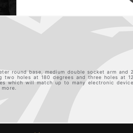
ter round base, medium double socket arm and 2
ing two holes at 180 degrees and three holes at 1
oles which will match up to many electronic devi
 more.