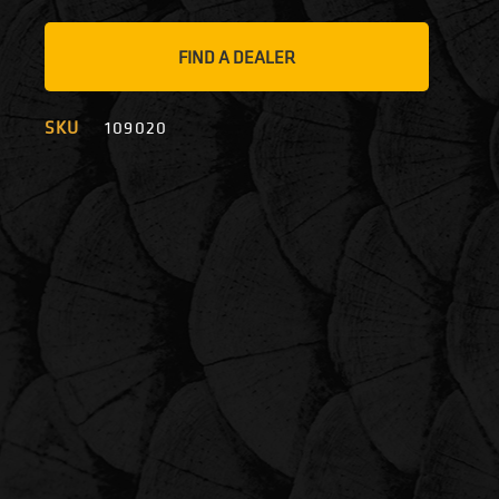
FIND A DEALER
SKU
109020