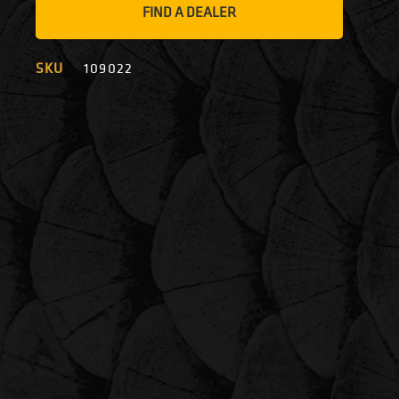
FIND A DEALER
SKU
109022