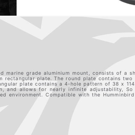
 marine grade aluminium mount, consists of a s
rectangular plate. The round plate contains two
angular plate contains a 4-hole pattern of 38 x 11
 and allows for nearly infinite adjustability, S
gged environment. Compatible with the Humminbir