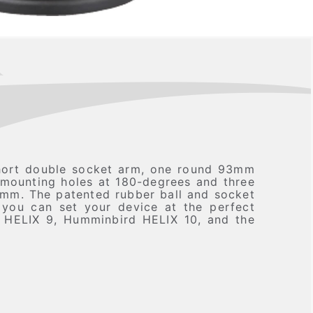
hort double socket arm, one round 93mm
 mounting holes at 180-degrees and three
4mm. The patented rubber ball and socket
o you can set your device at the perfect
d HELIX 9, Humminbird HELIX 10, and the