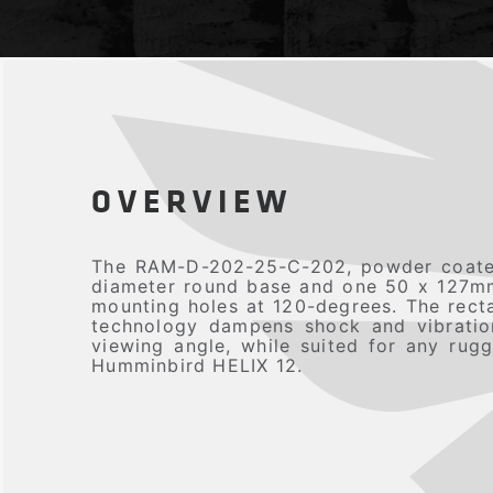
OVERVIEW
The RAM-D-202-25-C-202, powder coated
diameter round base and one 50 x 127mm 
mounting holes at 120-degrees. The rect
technology dampens shock and vibration,
viewing angle, while suited for any ru
Humminbird HELIX 12.