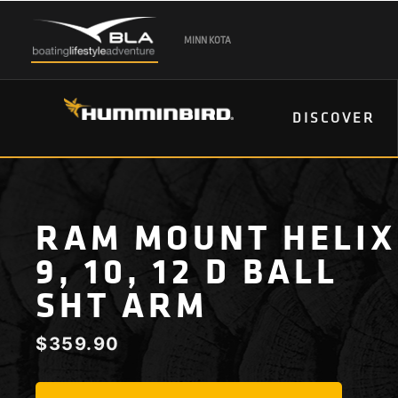
MINN KOTA
DISCOVER
RAM MOUNT HELIX
9, 10, 12 D BALL
SHT ARM
$
359.90