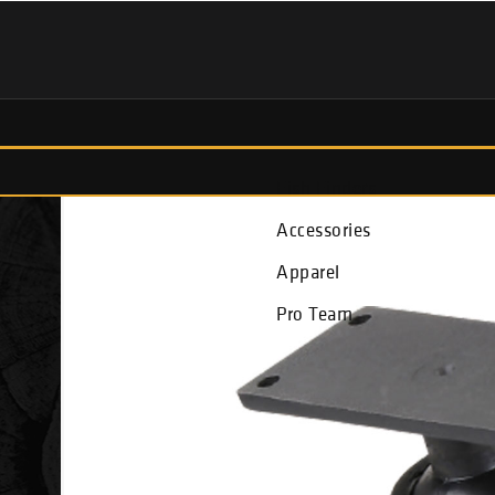
Fish Finders
Accessories
Apparel
Pro Team