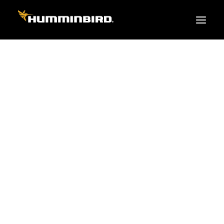
FISH FINDERS
XPLORE SERIES
APEX
HELIX
PiranhaMAX
ACCESSORIES
MEGA LIVE 2
MEGA Live
360 Imaging
Cables & Sensors
Transducers
Mounts & Hardware
Cases & Covers
Mapping / Software
Apparel
Fish Finder Buying Guide
Pro Team
FISH FINDER SERIES
XPLORE SERIES