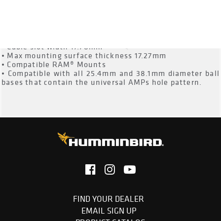
• Cable slot height 14.22mm
• Cable slot width 17.78mm
• Max mounting surface thickness 17.27mm
• Compatible RAM® Mounts
• Compatible with all 25.4mm and 38.1mm diameter ball
bases that contain the universal AMPs hole pattern.
FIND YOUR DEALER
EMAIL SIGN UP