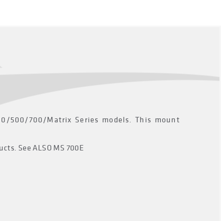
300/500/700/Matrix Series models. This mount
oducts. See ALSO MS 700E