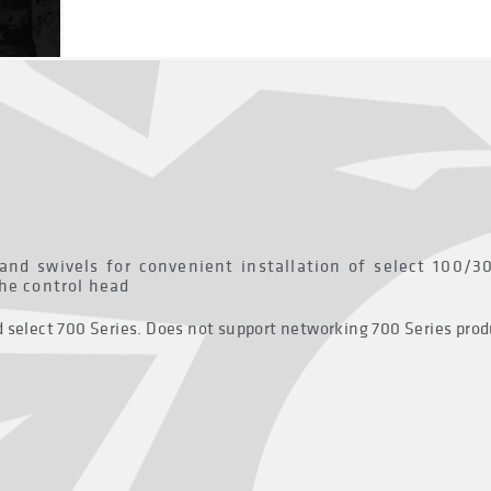
 and swivels for convenient installation of select 100/
the control head
nd select 700 Series. Does not support networking 700 Series pr