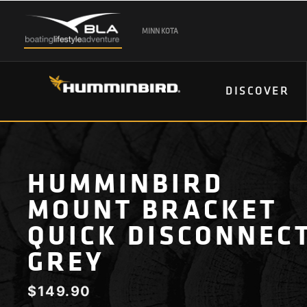
MINN KOTA
DISCOVER
HUMMINBIRD
MOUNT BRACKET
QUICK DISCONNEC
GREY
$
149.90