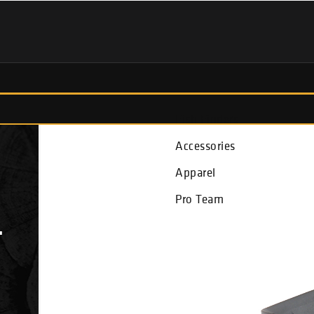
Fish Finders
Accessories
Apparel
Pro Team
T