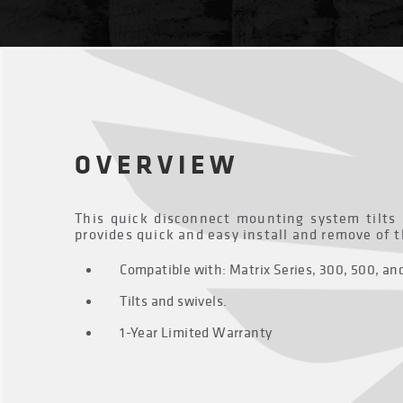
OVERVIEW
This quick disconnect mounting system tilts
provides quick and easy install and remove of 
Compatible with: Matrix Series, 300, 500, a
Tilts and swivels.
1-Year Limited Warranty