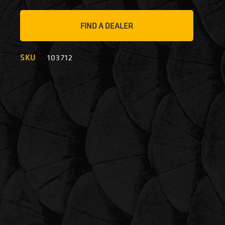
FIND A DEALER
SKU
103712