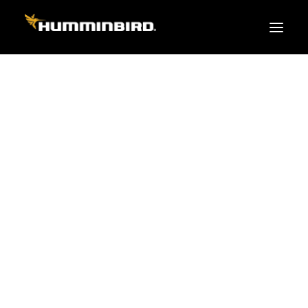
FISH FINDERS
XPLORE SERIES
APEX
HELIX
PiranhaMAX
ACCESSORIES
MEGA LIVE 2
MEGA Live
360 Imaging
Cables & Sensors
Transducers
Mounts & Hardware
Cases & Covers
Mapping / Software
Apparel
Fish Finder Buying Guide
Pro Team
FISH FINDER SERIES
XPLORE SERIES