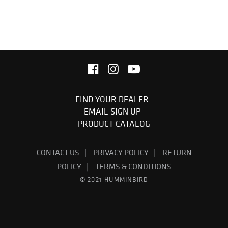
FIND YOUR DEALER
EMAIL SIGN UP
PRODUCT CATALOG
CONTACT US
PRIVACY POLICY
RETURN
POLICY
TERMS & CONDITIONS
© 2021 HUMMINBIRD