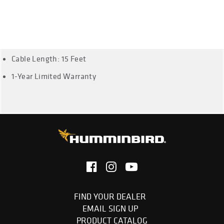
except DI, All 500 Series except DI, All 600 Series except DI,
All 700 Series except DI, All 800 Series except DI, All 900
Series except DI, 3D models, All 1100 Series except DI, and
HDR650
Cable Length: 15 Feet
1-Year Limited Warranty
FIND YOUR DEALER
EMAIL SIGN UP
PRODUCT CATALOG