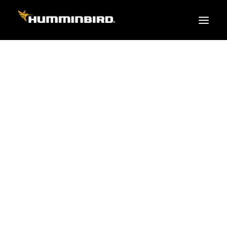
FISH FINDERS
XPLORE SERIES
APEX
HELIX
PiranhaMAX
ACCESSORIES
MEGA LIVE 2
MEGA Live
360 Imaging
Cables & Sensors
Transducers
Mounts & Hardware
Cases & Covers
Mapping / Software
Apparel
Fish Finder Buying Guide
Pro Team
FISH FINDER SERIES
XPLORE SERIES