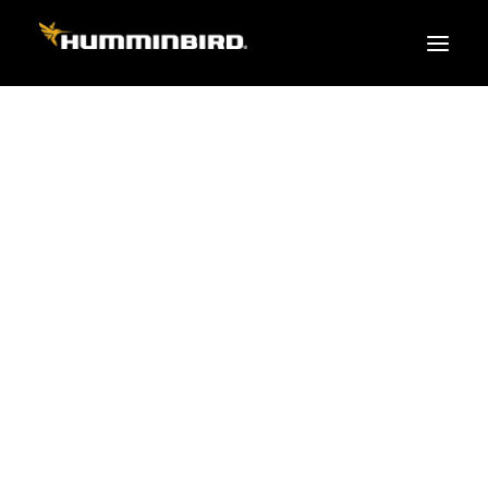
FISH FINDERS
XPLORE SERIES
APEX
HELIX
PiranhaMAX
ACCESSORIES
MEGA LIVE 2
MEGA Live
360 Imaging
Cables & Sensors
Transducers
Mounts & Hardware
Cases & Covers
Mapping / Software
Apparel
Fish Finder Buying Guide
Pro Team
FISH FINDER SERIES
XPLORE SERIES