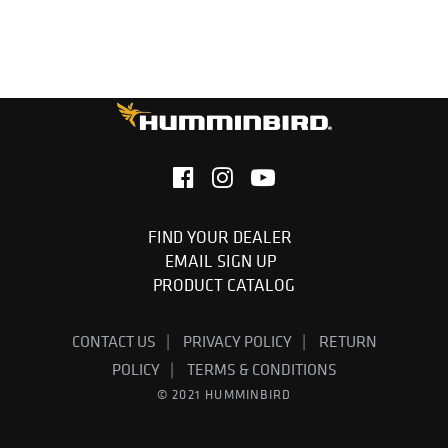
FIND YOUR DEALER
EMAIL SIGN UP
PRODUCT CATALOG
CONTACT US
PRIVACY POLICY
RETURN
POLICY
TERMS & CONDITIONS
© 2021 HUMMINBIRD