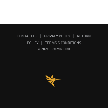
FIND YOUR DEALER
EMAIL SIGN UP
PRODUCT CATALOG
CONTACT US
PRIVACY POLICY
RETURN
POLICY
TERMS & CONDITIONS
© 2021 HUMMINBIRD