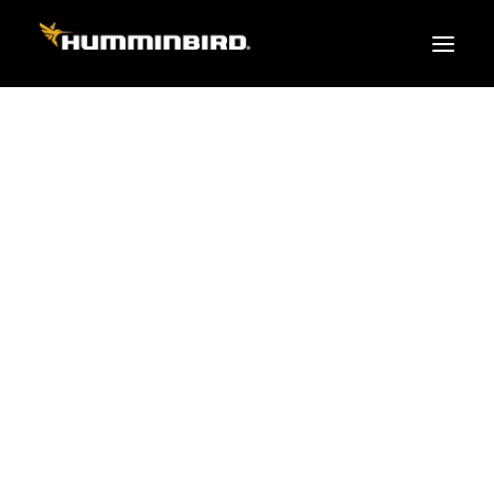
FISH FINDERS
XPLORE SERIES
APEX
HELIX
PiranhaMAX
ACCESSORIES
MEGA LIVE 2
MEGA Live
360 Imaging
Cables & Sensors
Transducers
Mounts & Hardware
Cases & Covers
Mapping / Software
Apparel
Fish Finder Buying Guide
Pro Team
FISH FINDER SERIES
XPLORE SERIES