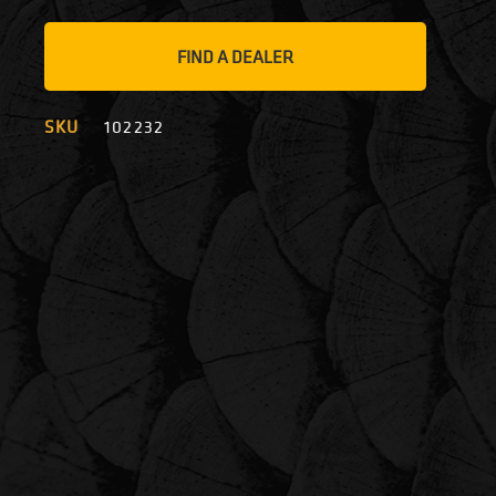
FIND A DEALER
SKU
102232