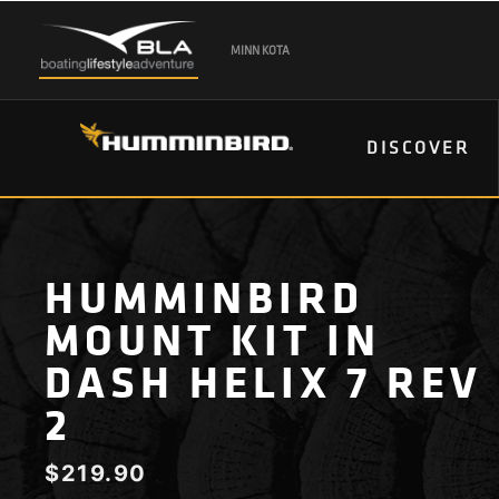
MINN KOTA
DISCOVER
HUMMINBIRD
MOUNT KIT IN
DASH HELIX 7 REV
2
$
219.90