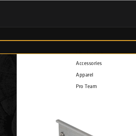
Fish Finders
Accessories
Apparel
Pro Team