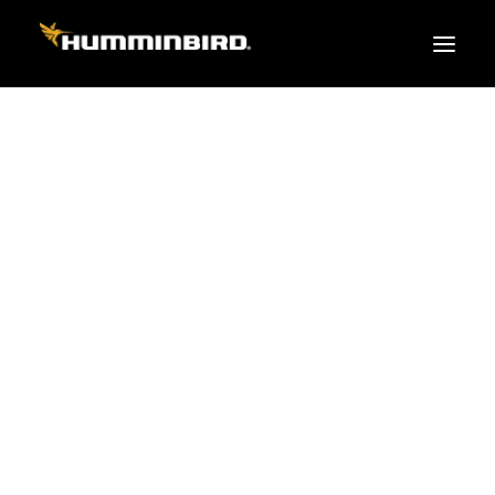
FISH FINDERS
XPLORE SERIES
APEX
HELIX
PiranhaMAX
ACCESSORIES
MEGA LIVE 2
MEGA Live
360 Imaging
Cables & Sensors
Transducers
Mounts & Hardware
Cases & Covers
Mapping / Software
Apparel
Fish Finder Buying Guide
Pro Team
FISH FINDER SERIES
XPLORE SERIES