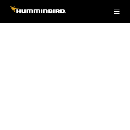
FISH FINDERS
XPLORE SERIES
APEX
HELIX
PiranhaMAX
ACCESSORIES
MEGA LIVE 2
MEGA Live
360 Imaging
Cables & Sensors
Transducers
Mounts & Hardware
Cases & Covers
Mapping / Software
Apparel
Fish Finder Buying Guide
Pro Team
FISH FINDER SERIES
XPLORE SERIES