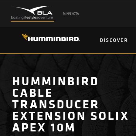
MINN KOTA
DISCOVER
HUMMINBIRD
CABLE
TRANSDUCER
EXTENSION SOLIX
APEX 10M