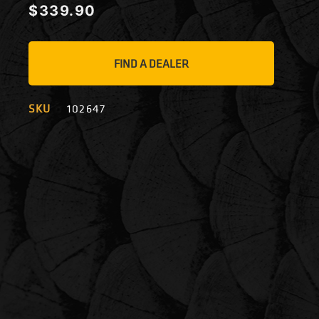
$
339.90
FIND A DEALER
SKU
102647