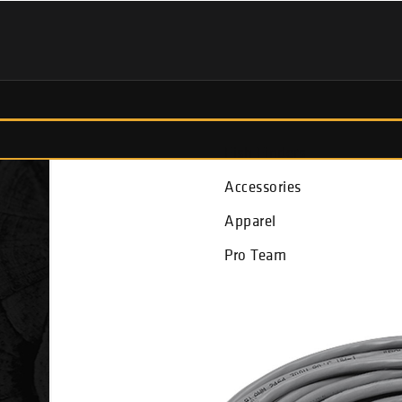
Fish Finders
Accessories
Apparel
Pro Team