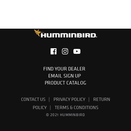
FIND YOUR DEALER
EMAIL SIGN UP
PRODUCT CATALOG
CONTACT US
PRIVACY POLICY
RETURN
POLICY
TERMS & CONDITIONS
© 2021 HUMMINBIRD