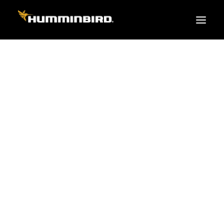
FISH FINDERS
XPLORE SERIES
APEX
HELIX
PiranhaMAX
ACCESSORIES
MEGA LIVE 2
MEGA Live
360 Imaging
Cables & Sensors
Transducers
Mounts & Hardware
Cases & Covers
Mapping / Software
Apparel
Fish Finder Buying Guide
Pro Team
FISH FINDER SERIES
XPLORE SERIES