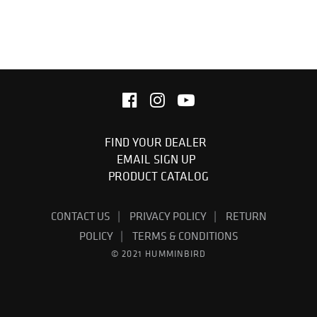
FIND YOUR DEALER
EMAIL SIGN UP
PRODUCT CATALOG
CONTACT US
PRIVACY POLICY
RETURN
POLICY
TERMS & CONDITIONS
© 2021 HUMMINBIRD