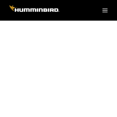
FISH FINDERS
XPLORE SERIES
APEX
HELIX
PiranhaMAX
ACCESSORIES
MEGA LIVE 2
MEGA Live
360 Imaging
Cables & Sensors
Transducers
Mounts & Hardware
Cases & Covers
Mapping / Software
Apparel
Fish Finder Buying Guide
Pro Team
FISH FINDER SERIES
XPLORE SERIES