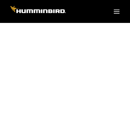
FISH FINDERS
XPLORE SERIES
APEX
HELIX
PiranhaMAX
ACCESSORIES
MEGA LIVE 2
MEGA Live
360 Imaging
Cables & Sensors
Transducers
Mounts & Hardware
Cases & Covers
Mapping / Software
Apparel
Fish Finder Buying Guide
Pro Team
FISH FINDER SERIES
XPLORE SERIES