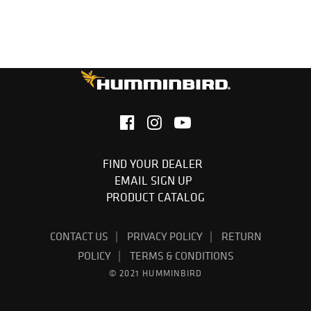
FIND YOUR DEALER
EMAIL SIGN UP
PRODUCT CATALOG
CONTACT US
PRIVACY POLICY
RETURN
POLICY
TERMS & CONDITIONS
© 2021 HUMMINBIRD