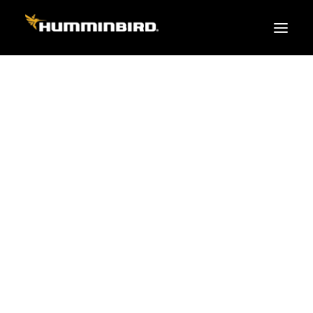
FISH FINDERS
XPLORE SERIES
APEX
HELIX
PiranhaMAX
ACCESSORIES
MEGA LIVE 2
MEGA Live
360 Imaging
Cables & Sensors
Transducers
Mounts & Hardware
Cases & Covers
Mapping / Software
Apparel
Fish Finder Buying Guide
Pro Team
FISH FINDER SERIES
XPLORE SERIES