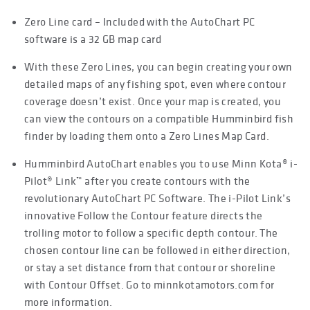
Zero Line card – Included with the AutoChart PC
software is a 32 GB map card
With these Zero Lines, you can begin creating your own
detailed maps of any fishing spot, even where contour
coverage doesn’t exist. Once your map is created, you
can view the contours on a compatible Humminbird fish
finder by loading them onto a Zero Lines Map Card.
Humminbird AutoChart enables you to use Minn Kota® i-
Pilot® Link™ after you create contours with the
revolutionary AutoChart PC Software. The i-Pilot Link’s
innovative Follow the Contour feature directs the
trolling motor to follow a specific depth contour. The
chosen contour line can be followed in either direction,
or stay a set distance from that contour or shoreline
with Contour Offset. Go to minnkotamotors.com for
more information.