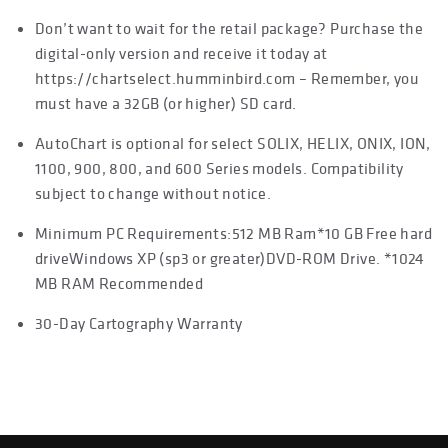
Don’t want to wait for the retail package? Purchase the
digital-only version and receive it today at
https://chartselect.humminbird.com – Remember, you
must have a 32GB (or higher) SD card.
AutoChart is optional for select SOLIX, HELIX, ONIX, ION,
1100, 900, 800, and 600 Series models. Compatibility
subject to change without notice.
Minimum PC Requirements:512 MB Ram*10 GB Free hard
driveWindows XP (sp3 or greater)DVD-ROM Drive. *1024
MB RAM Recommended
30-Day Cartography Warranty