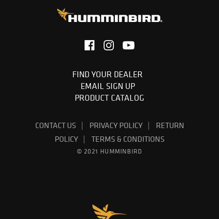
FIND YOUR DEALER
EMAIL SIGN UP
PRODUCT CATALOG
CONTACT US
PRIVACY POLICY
RETURN
POLICY
TERMS & CONDITIONS
© 2021 HUMMINBIRD