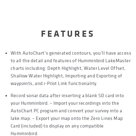
FEATURES
With AutoChart’s generated contours, you’ll have access
to all the detail and features of Humminbird LakeMaster
charts including: Depth Highlight, Water Level Offset,
Shallow Water Highlight, Importing and Exporting of
waypoints, and i-Pilot Link functionality.
Record sonar data after inserting a blank SD card into
your Humminbird. – Import your recordings into the
AutoChart PC program and convert your survey into a
lake map. – Export your map onto the Zero Lines Map
Card (included) to display on any compatible
Humminbird.