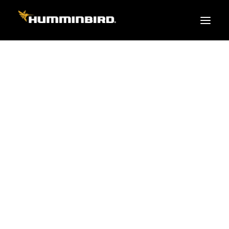
FISH FINDERS
XPLORE SERIES
APEX
HELIX
PiranhaMAX
ACCESSORIES
MEGA LIVE 2
MEGA Live
360 Imaging
Cables & Sensors
Transducers
Mounts & Hardware
Cases & Covers
Mapping / Software
Apparel
Fish Finder Buying Guide
Pro Team
FISH FINDER SERIES
XPLORE SERIES