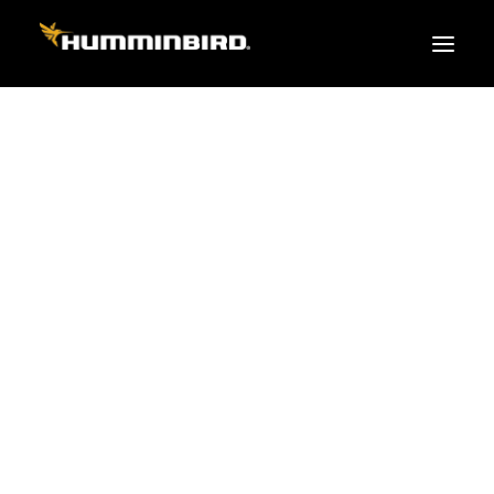
FISH FINDERS
XPLORE SERIES
APEX
HELIX
PiranhaMAX
ACCESSORIES
MEGA LIVE 2
MEGA Live
360 Imaging
Cables & Sensors
Transducers
Mounts & Hardware
Cases & Covers
Mapping / Software
Apparel
Fish Finder Buying Guide
Pro Team
FISH FINDER SERIES
XPLORE SERIES