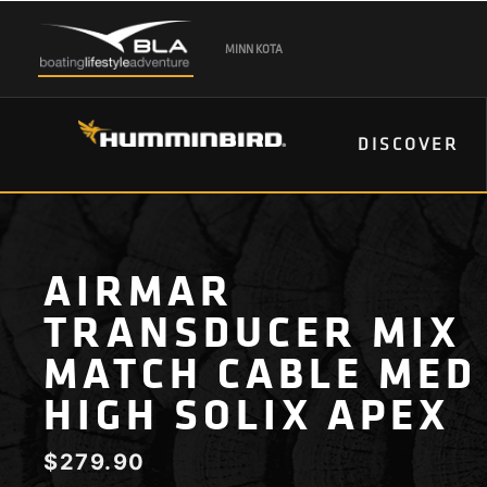
MINN KOTA
DISCOVER
AIRMAR
TRANSDUCER MIX
MATCH CABLE MED
HIGH SOLIX APEX
$
279.90