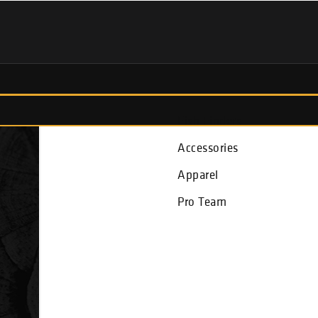
Fish Finders
Accessories
Apparel
Pro Team