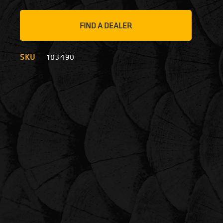
FIND A DEALER
SKU
103490