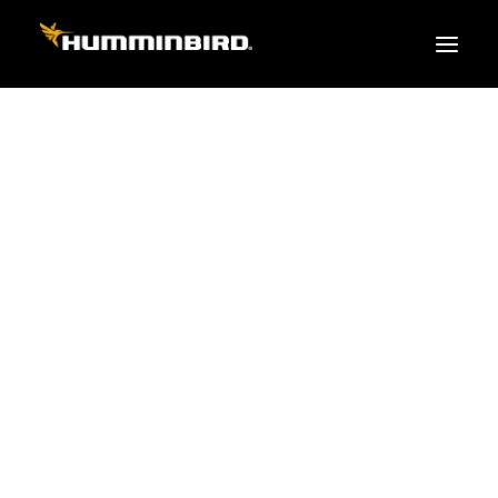
FISH FINDERS
XPLORE SERIES
APEX
HELIX
PiranhaMAX
ACCESSORIES
MEGA LIVE 2
MEGA Live
360 Imaging
Cables & Sensors
Transducers
Mounts & Hardware
Cases & Covers
Mapping / Software
Apparel
Fish Finder Buying Guide
Pro Team
FISH FINDER SERIES
XPLORE SERIES