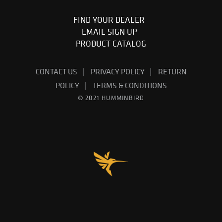
FIND YOUR DEALER
EMAIL SIGN UP
PRODUCT CATALOG
CONTACT US
PRIVACY POLICY
RETURN
POLICY
TERMS & CONDITIONS
© 2021 HUMMINBIRD