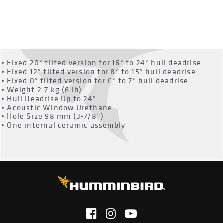
OVERVIEW
• Fixed 20° tilted version for 16° to 24° hull deadrise
• Fixed 12° tilted version for 8° to 15° hull deadrise
• Fixed 0° tilted version for 0° to 7° hull deadrise
• Weight 2.7 kg (6 lb)
• Hull Deadrise Up to 24°
• Acoustic Window Urethane
• Hole Size 98 mm (3-7/8”)
• One internal ceramic assembly