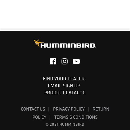
1-Year Limited Warranty
FIND YOUR DEALER
EMAIL SIGN UP
PRODUCT CATALOG
CONTACT US
PRIVACY POLICY
RETURN
POLICY
TERMS & CONDITIONS
© 2021 HUMMINBIRD