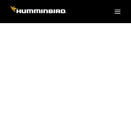
FISH FINDERS
XPLORE SERIES
APEX
HELIX
PiranhaMAX
ACCESSORIES
MEGA LIVE 2
MEGA Live
360 Imaging
Cables & Sensors
Transducers
Mounts & Hardware
Cases & Covers
Mapping / Software
Apparel
Fish Finder Buying Guide
Pro Team
FISH FINDER SERIES
XPLORE SERIES