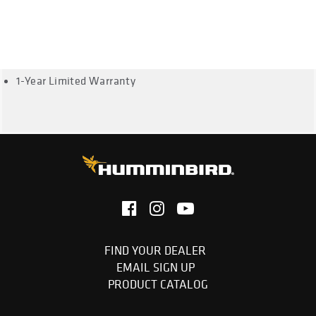
999ci HD SI, 1159ci HD Combo, 1159ci HD DI, 1159ci HD XD
Combo, 1199ci HD
Cable Length: 20 Feet
1-Year Limited Warranty
FIND YOUR DEALER
EMAIL SIGN UP
PRODUCT CATALOG