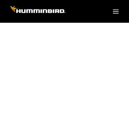
FISH FINDERS
XPLORE SERIES
APEX
HELIX
PiranhaMAX
ACCESSORIES
MEGA LIVE 2
MEGA Live
360 Imaging
Cables & Sensors
Transducers
Mounts & Hardware
Cases & Covers
Mapping / Software
Apparel
Fish Finder Buying Guide
Pro Team
FISH FINDER SERIES
XPLORE SERIES