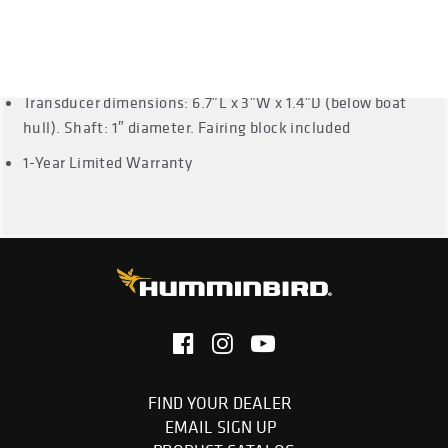
999ci HD SI, 1159ci HD Combo, 1159ci HD DI, 1159ci HD XD
Combo, 1199ci HD
Cable Length: 30 Feet
Transducer dimensions: 6.7″L x 3″W x 1.4″D (below boat
hull). Shaft: 1″ diameter. Fairing block included
1-Year Limited Warranty
FIND YOUR DEALER
EMAIL SIGN UP