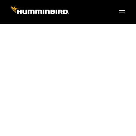
FISH FINDERS
XPLORE SERIES
APEX
HELIX
PiranhaMAX
ACCESSORIES
MEGA LIVE 2
MEGA Live
360 Imaging
Cables & Sensors
Transducers
Mounts & Hardware
Cases & Covers
Mapping / Software
Apparel
Fish Finder Buying Guide
Pro Team
FISH FINDER SERIES
XPLORE SERIES