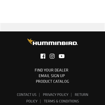
Cable Length: 20 feet
1-Year Limited Warranty
FIND YOUR DEALER
EMAIL SIGN UP
PRODUCT CATALOG
CONTACT US
PRIVACY POLICY
RETURN
POLICY
TERMS & CONDITIONS