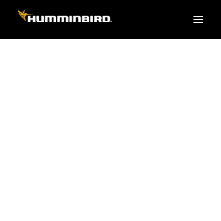
FISH FINDERS
XPLORE SERIES
APEX
HELIX
PiranhaMAX
ACCESSORIES
MEGA LIVE 2
MEGA Live
360 Imaging
Cables & Sensors
Transducers
Mounts & Hardware
Cases & Covers
Mapping / Software
Apparel
Fish Finder Buying Guide
Pro Team
FISH FINDER SERIES
XPLORE SERIES