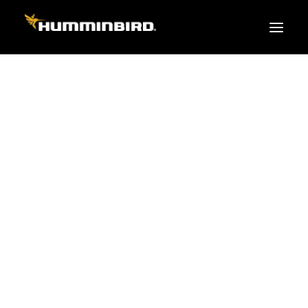
FISH FINDERS
XPLORE SERIES
APEX
PRO
TEAM
HELIX
PiranhaMAX
ACCESSORIES
MEGA LIVE 2
MEGA Live
360 Imaging
Cables & Sensors
Transducers
Mounts & Hardware
Cases & Covers
Mapping / Software
Apparel
Fish Finder Buying Guide
Pro Team
FISH FINDER SERIES
XPLORE SERIES