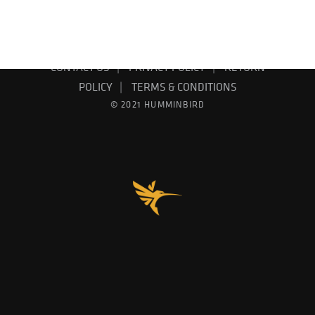
EMAIL SIGN UP
PRODUCT CATALOG
CONTACT US
PRIVACY POLICY
RETURN
POLICY
TERMS & CONDITIONS
© 2021 HUMMINBIRD