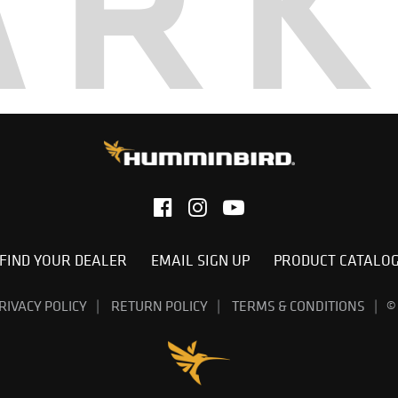
AR
FIND YOUR DEALER
EMAIL SIGN UP
PRODUCT CATALO
RIVACY POLICY
RETURN POLICY
TERMS & CONDITIONS
©