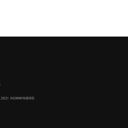
K
G
 2021 HUMMINBIRD