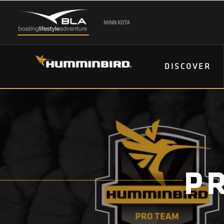
MINN KOTA
DISCOVER
P