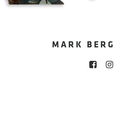
MARK BERG