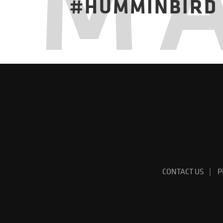
M
#HUMMINBIRD
CONTACT US
P