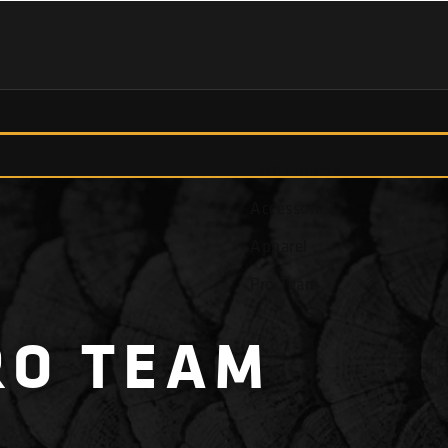
Fish Finders
Accessories
Apparel
Pro Team
RO
TEAM