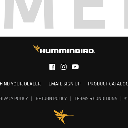
AME
FIND YOUR DEALER
EMAIL SIGN UP
PRODUCT CATALO
RIVACY POLICY
RETURN POLICY
TERMS & CONDITIONS
©