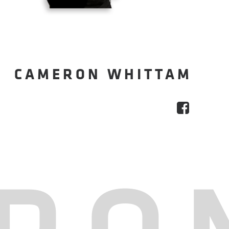
CAMERON WHITTAM