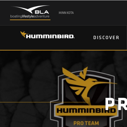
MINN KOTA
DISCOVER
P