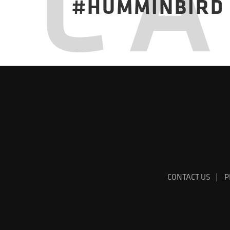
C
#HUMMINBIRD
CONTACT US
P