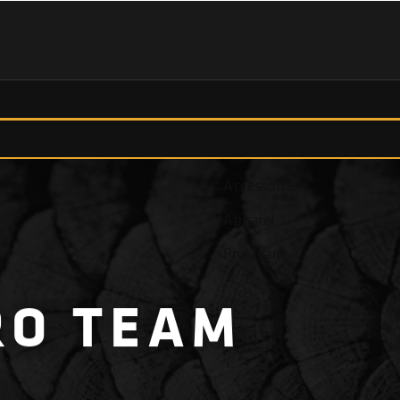
Fish Finders
Accessories
Apparel
Pro Team
RO
TEAM