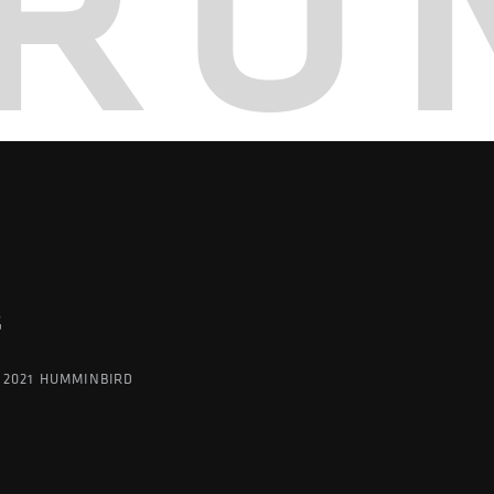
RO
G
 2021 HUMMINBIRD