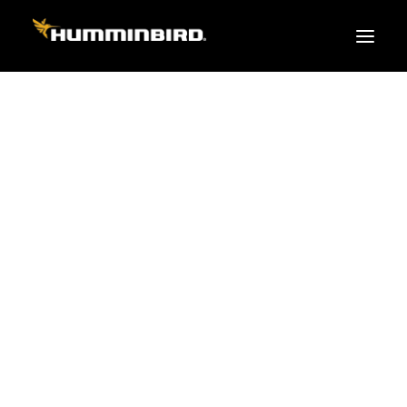
FISH FINDERS
XPLORE SERIES
APEX
HELIX
PiranhaMAX
ACCESSORIES
MEGA LIVE 2
MEGA Live
360 Imaging
Cables & Sensors
Transducers
Mounts & Hardware
Cases & Covers
Mapping / Software
Apparel
Fish Finder Buying Guide
Pro Team
FISH FINDER SERIES
XPLORE SERIES