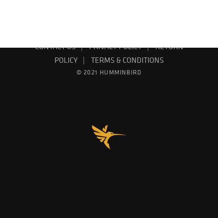
EMAIL SIGN UP
PRODUCT CATALOG
CONTACT US
PRIVACY POLICY
RETURN
POLICY
TERMS & CONDITIONS
© 2021 HUMMINBIRD