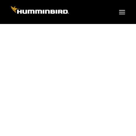
FISH FINDERS
XPLORE SERIES
PRO
TEAM
APEX
HELIX
PiranhaMAX
ACCESSORIES
MEGA LIVE 2
MEGA Live
360 Imaging
Cables & Sensors
Transducers
Mounts & Hardware
Cases & Covers
Mapping / Software
Apparel
Fish Finder Buying Guide
Pro Team
FISH FINDER SERIES
XPLORE SERIES