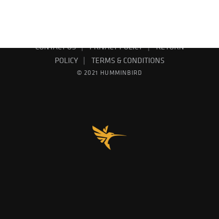
EMAIL SIGN UP
PRODUCT CATALOG
CONTACT US
PRIVACY POLICY
RETURN
POLICY
TERMS & CONDITIONS
© 2021 HUMMINBIRD