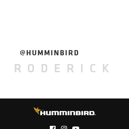
@HUMMINBIRD
RODERICK