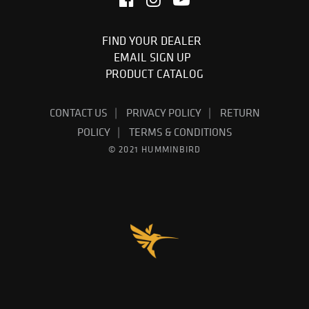
FIND YOUR DEALER
EMAIL SIGN UP
PRODUCT CATALOG
CONTACT US
PRIVACY POLICY
RETURN
POLICY
TERMS & CONDITIONS
© 2021 HUMMINBIRD