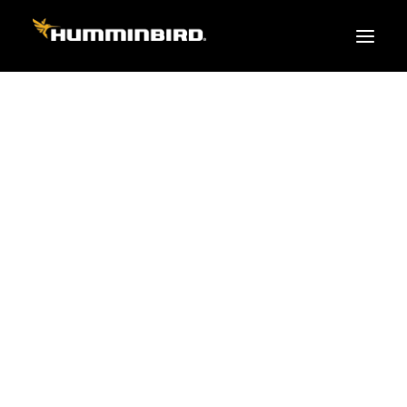
FISH FINDERS
XPLORE SERIES
PRO
TEAM
APEX
HELIX
PiranhaMAX
ACCESSORIES
MEGA LIVE 2
MEGA Live
360 Imaging
Cables & Sensors
Transducers
Mounts & Hardware
Cases & Covers
Mapping / Software
Apparel
Fish Finder Buying Guide
Pro Team
FISH FINDER SERIES
XPLORE SERIES