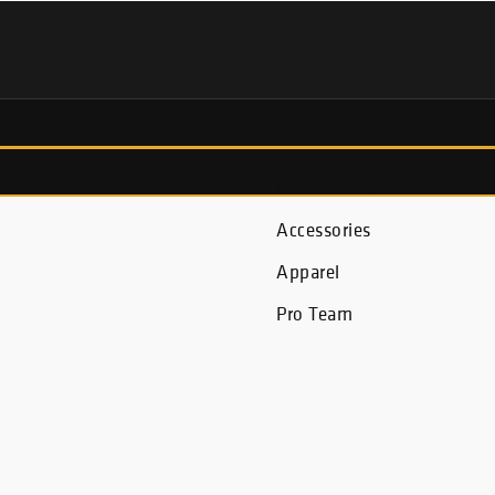
Fish Finders
Accessories
Apparel
Pro Team