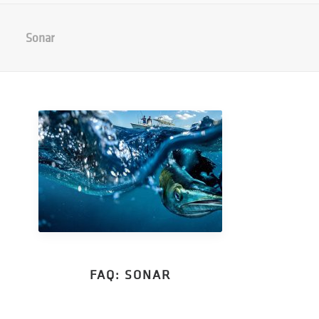
Sonar
FAQ: SONAR