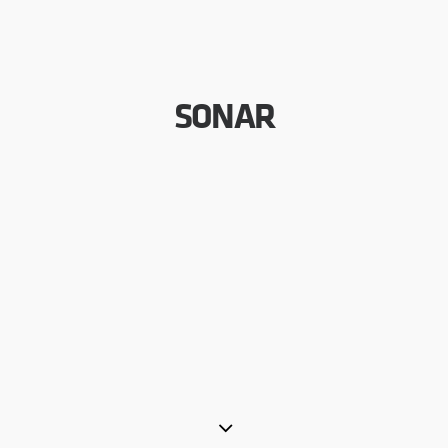
SONAR