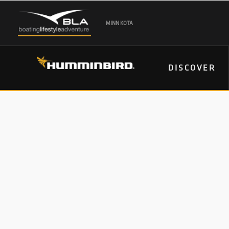
MINN KOTA
DISCOVER