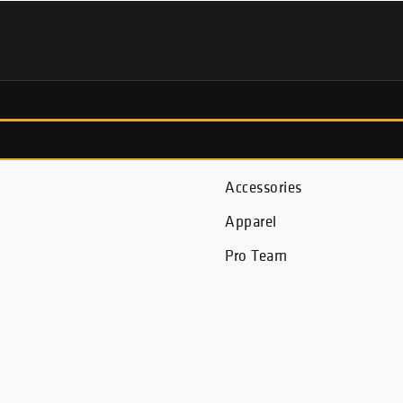
Fish Finders
Accessories
Apparel
Pro Team