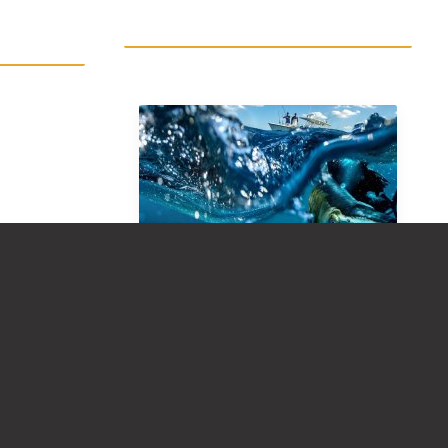
FAQ: MOST POPULAR