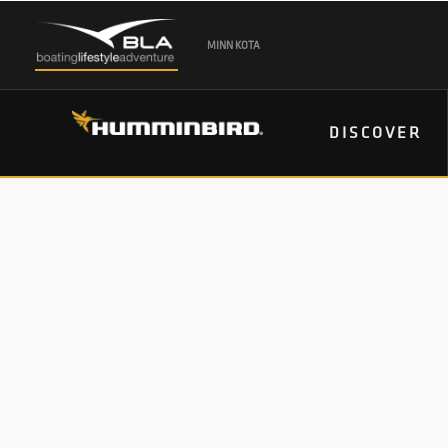
MINN KOTA
DISCOVER