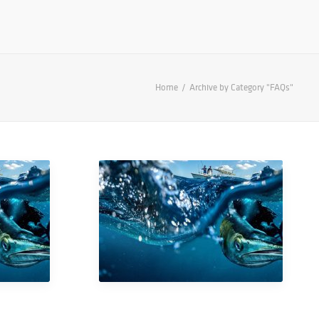
Home
Archive by Category "FAQs"