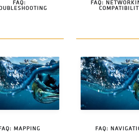
FAQ:
FAQ: NETWORKI
OUBLESHOOTING
COMPATIBILI
FAQ: MAPPING
FAQ: NAVIGAT