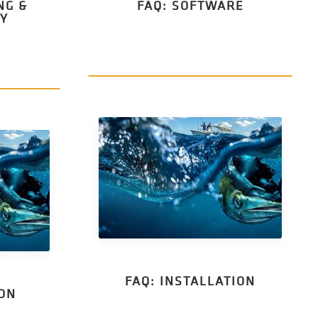
NG &
FAQ: SOFTWARE
TY
FAQ: INSTALLATION
ION