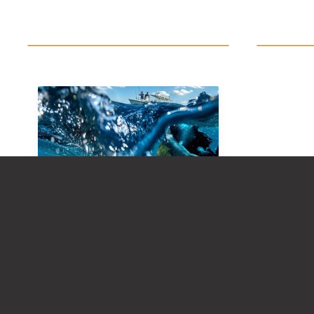
FREQUENTLY ASKED
QUESTIONS