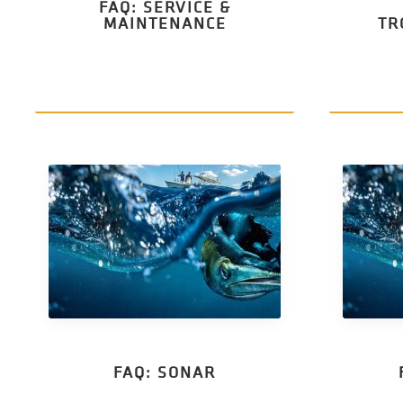
FAQ: SERVICE &
MAINTENANCE
TR
FAQ: SONAR